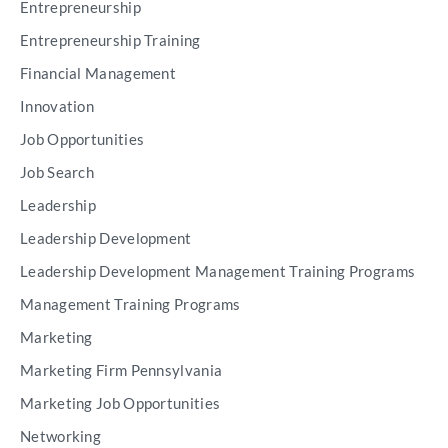
Entrepreneurship
Entrepreneurship Training
Financial Management
Innovation
Job Opportunities
Job Search
Leadership
Leadership Development
Leadership Development Management Training Programs
Management Training Programs
Marketing
Marketing Firm Pennsylvania
Marketing Job Opportunities
Networking