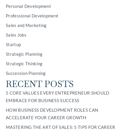
Personal Development
Professional Development
Sales and Marketing
Sales Jobs
Startup
Strategic Planning
Strategic Thinking
Succession Planning
RECENT POSTS
5 CORE VALUES EVERY ENTREPRENEUR SHOULD
EMBRACE FOR BUSINESS SUCCESS
HOW BUSINESS DEVELOPMENT ROLES CAN
ACCELERATE YOUR CAREER GROWTH
MASTERING THE ART OF SALES: 5 TIPS FOR CAREER