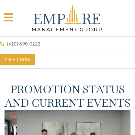
(610) 890-0222
E-MAIL NOW
PROMOTION STATUS
AND CURRENT EVENTS