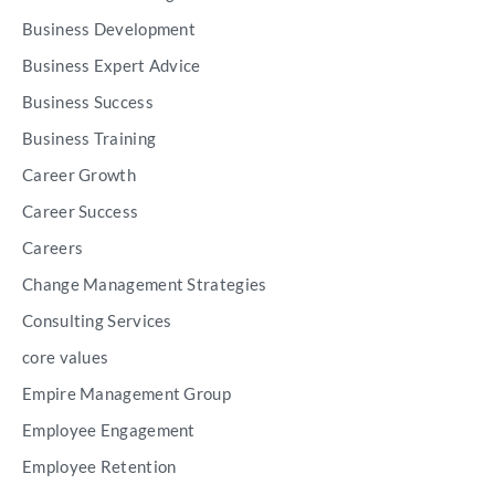
Business Development
Business Expert Advice
Business Success
Business Training
Career Growth
Career Success
Careers
Change Management Strategies
Consulting Services
core values
Empire Management Group
Employee Engagement
Employee Retention