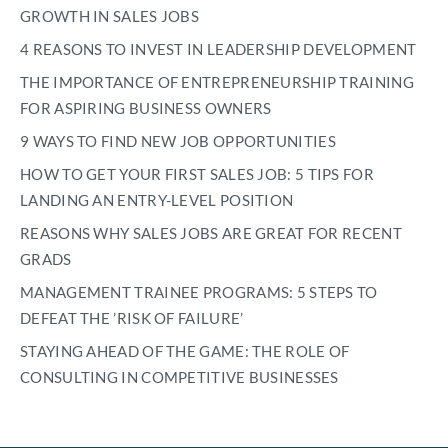
GROWTH IN SALES JOBS
4 REASONS TO INVEST IN LEADERSHIP DEVELOPMENT
THE IMPORTANCE OF ENTREPRENEURSHIP TRAINING
FOR ASPIRING BUSINESS OWNERS
9 WAYS TO FIND NEW JOB OPPORTUNITIES
HOW TO GET YOUR FIRST SALES JOB: 5 TIPS FOR
LANDING AN ENTRY-LEVEL POSITION
REASONS WHY SALES JOBS ARE GREAT FOR RECENT
GRADS
MANAGEMENT TRAINEE PROGRAMS: 5 STEPS TO
DEFEAT THE ’RISK OF FAILURE’
STAYING AHEAD OF THE GAME: THE ROLE OF
CONSULTING IN COMPETITIVE BUSINESSES