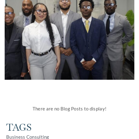
There are no Blog Posts to display!
TAGS
Business Consulting