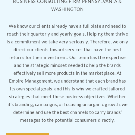
BUSINESS CONSULTING FIRM PENNSYLVANIA &
WASHINGTON
We know our clients already have a full plate and need to
reach their quarterly and yearly goals. Helping them thrive
is a commitment we take very seriously. Therefore, we only
direct our clients toward services that have the best
returns for their investment. Our team has the expertise
and the strategic mindset needed to help the brands
effectively sell more products in the marketplace. At
Empire Management, we understand that each brand has
its own special goals, and this is why we crafted tailored
strategies that meet these business objectives. Whether
it’s branding, campaigns, or focusing on organic growth, we
determine and use the best channels to carry brands’
messages to the potential consumers directly.