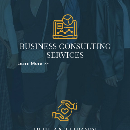
BUSINESS CONSULTING
SERVICES
Learn More >>