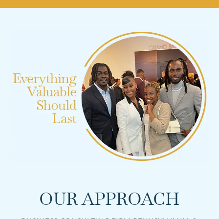
OUR APPROACH