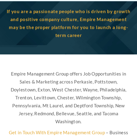
If you are a passionate people who is driven by growth
and positive company culture, Empire Management
may be the proper platform for you to launch a long-
term career
Empire Management Group offers Job Opportunities in
Sales & Marketing across Perkasie, Pottstown,
Doylestown, Exton, West Chester, Wayne, Philadelphia,
Trenton, Levittown, Chester, Wilmington Township,
Pennsylvania, Mt Laurel, and Deptford Township, New
Jersey, Redmond, Bellevue, Seattle, and Tacoma
Washington.
Get in Touch With Empire Management Group
– Business