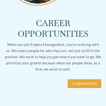
CAREER
OPPORTUNITIES
When you join Empire Management, you’re evolving with
us. We select people for who they are, not just to fill in the
position. We want to help you get where you want to go. We
prioritize your growth because when our people shine, as a
firm, we excel as well.
LEARN MORE