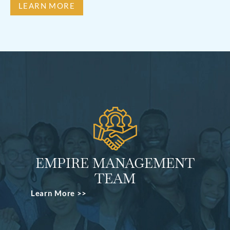
LEARN MORE
EMPIRE MANAGEMENT
TEAM
Learn More >>