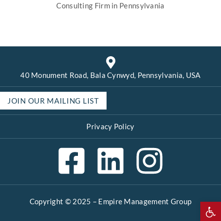
Consulting Firm in Pennsylvania
40 Monument Road, Bala Cynwyd, Pennsylvania, USA
JOIN OUR MAILING LIST
Privacy Policy
Copyright © 2025 –
Empire Management Group
Open 