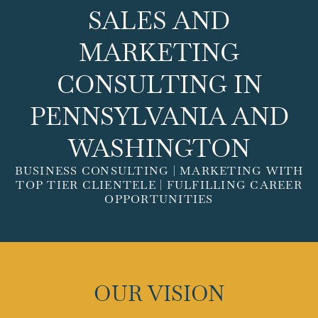
SALES AND
MARKETING
CONSULTING IN
PENNSYLVANIA AND
WASHINGTON
BUSINESS CONSULTING | MARKETING WITH
TOP TIER CLIENTELE | FULFILLING CAREER
OPPORTUNITIES
OUR VISION