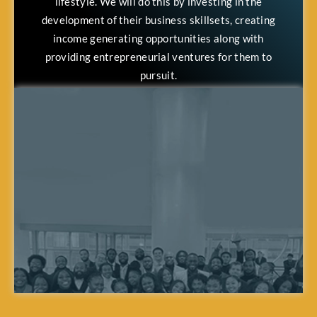
lifestyle. We will do this by investing in the
development of their business skillsets, creating
income generating opportunities along with
providing entrepreneurial ventures for them to
pursuit.
Through this, we want to see our team members
achieve a heightened level of personal satisfaction,
along with their loved ones seeing their lives
improve through the proximity of what our team
members are able to accomplish.