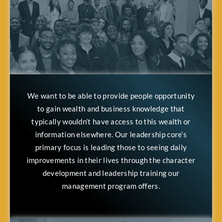
We want to be able to provide people opportunity
to gain wealth and business knowledge that
typically wouldn’t have access to this wealth or
information elsewhere. Our leadership core’s
primary focus is leading those to seeing daily
improvements in their lives through the character
development and leadership training our
management program offers.