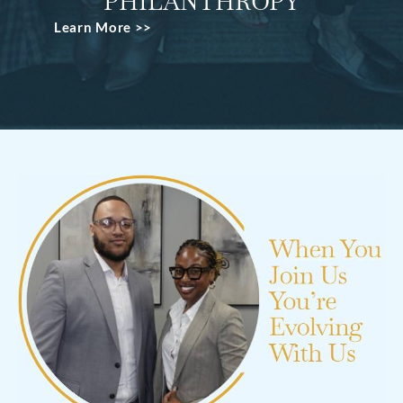
PHILANTHROPY
Learn More >>