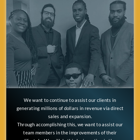
We want to continue to assist our clients in
generating millions of dollars in revenue via direct
sales and expansion.
Through accomplishing this, we want to assist our
team members in the improvements of their