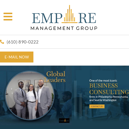
(610) 890-0222
E-MAIL NOW