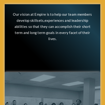
Our vision at Empire is to help our team members
develop skillsets,experiences and leadership
abilities so that they can accomplish their short
term and long term goals in every facet of their
lives.