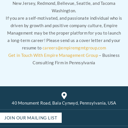
New Jersey, Redmond, Bellevue, Seattle, and Tacoma
Washington.
If you are a self-motivated, and passionate individual who is
driven by growth and positive company culture, Empire
Management may be the proper platform for you to launch
a long-term career! Please send us a cover letter and your
resume to
careers@empiremgmtgroup.com
Get in Touch With Empire Management Group
– Business
Consulting Firm in Pennsylvania
40 Monument Road, Bala Cynwyd, Pennsylvania, USA
JOIN OUR MAILING LIST