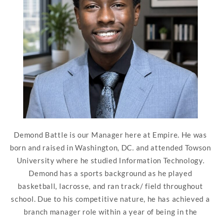
Demond Battle is our Manager here at Empire. He was
born and raised in Washington, DC. and attended Towson
University where he studied Information Technology.
Demond has a sports background as he played
basketball, lacrosse, and ran track/ field throughout
school. Due to his competitive nature, he has achieved a
branch manager role within a year of being in the