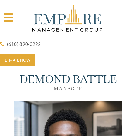
(610) 890-0222
E-MAIL NOW
DEMOND BATTLE
MANAGER