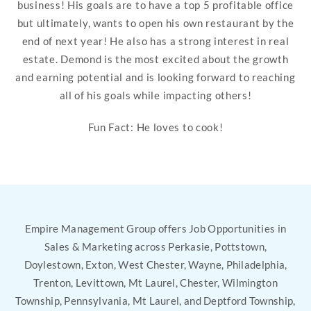
business! His goals are to have a top 5 profitable office
but ultimately, wants to open his own restaurant by the
end of next year! He also has a strong interest in real
estate. Demond is the most excited about the growth
and earning potential and is looking forward to reaching
all of his goals while impacting others!
Fun Fact: He loves to cook!
Empire Management Group offers Job Opportunities in
Sales & Marketing across Perkasie, Pottstown,
Doylestown, Exton, West Chester, Wayne, Philadelphia,
Trenton, Levittown, Mt Laurel, Chester, Wilmington
Township, Pennsylvania, Mt Laurel, and Deptford Township,