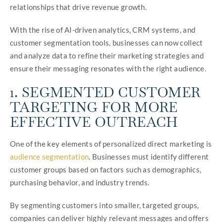
relationships that drive revenue growth.
With the rise of AI-driven analytics, CRM systems, and
customer segmentation tools, businesses can now collect
and analyze data to refine their marketing strategies and
ensure their messaging resonates with the right audience.
1. SEGMENTED CUSTOMER
TARGETING FOR MORE
EFFECTIVE OUTREACH
One of the key elements of personalized direct marketing is
audience segmentation
. Businesses must identify different
customer groups based on factors such as demographics,
purchasing behavior, and industry trends.
By segmenting customers into smaller, targeted groups,
companies can deliver highly relevant messages and offers