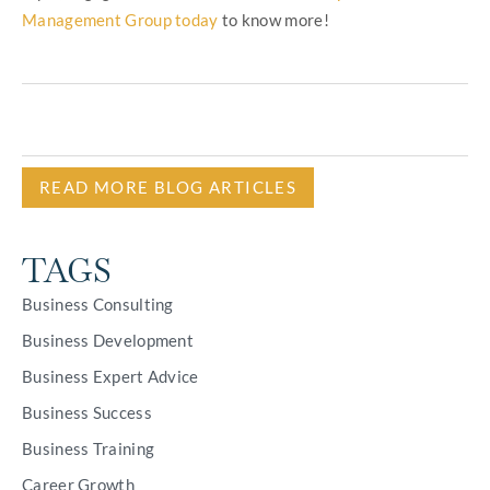
Management Group today
to know more!
READ MORE BLOG ARTICLES
TAGS
Business Consulting
Business Development
Business Expert Advice
Business Success
Business Training
Career Growth