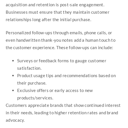
acquisition and retention is post-sale engagement.
Businesses must ensure that they maintain customer
relationships long after the initial purchase.
Personalized follow-ups through emails, phone calls, or
even handwritten thank-you notes add a human touch to
the customer experience. These follow-ups can include:
Surveys or feedback forms to gauge customer
satisfaction.
Product usage tips and recommendations based on
their purchase.
Exclusive offers or early access to new
products/services.
Customers appreciate brands that show continued interest
in their needs, leading to higher retention rates and brand
advocacy.