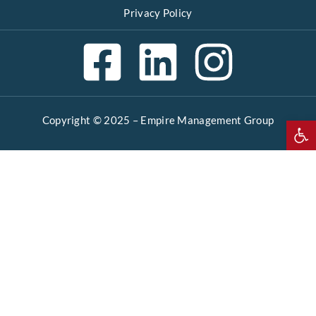
Privacy Policy
Copyright © 2025 –
Empire Management Group
Open 