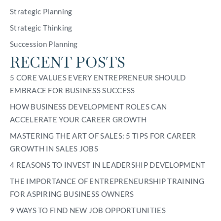
Strategic Planning
Strategic Thinking
Succession Planning
RECENT POSTS
5 CORE VALUES EVERY ENTREPRENEUR SHOULD
EMBRACE FOR BUSINESS SUCCESS
HOW BUSINESS DEVELOPMENT ROLES CAN
ACCELERATE YOUR CAREER GROWTH
MASTERING THE ART OF SALES: 5 TIPS FOR CAREER
GROWTH IN SALES JOBS
4 REASONS TO INVEST IN LEADERSHIP DEVELOPMENT
THE IMPORTANCE OF ENTREPRENEURSHIP TRAINING
FOR ASPIRING BUSINESS OWNERS
9 WAYS TO FIND NEW JOB OPPORTUNITIES