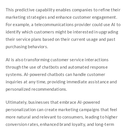
This predictive capability enables companies to refine their
marketing strategies and enhance customer engagement.
For example, a telecommunications provider could use AI to
identify which customers might be interested in upgrading
their service plans based on their current usage and past
purchasing behaviors.
AI is also transforming customer service interactions
through the use of chatbots and automated response
systems. AI-powered chatbots can handle customer
inquiries at any time, providing immediate assistance and
personalized recommendations.
Ultimately, businesses that embrace AI-powered
personalization can create marketing campaigns that feel
more natural and relevant to consumers, leading to higher
conversion rates, enhanced brand loyalty, and long-term