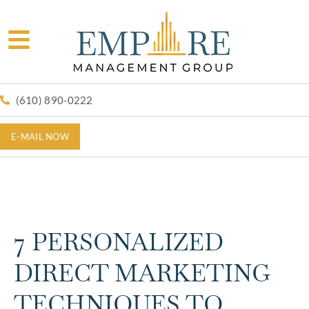
(610) 890-0222
E-MAIL NOW
7 PERSONALIZED
DIRECT MARKETING
TECHNIQUES TO