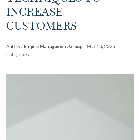
INCREASE
CUSTOMERS
Author:
Empire Management Group
|
Mar 13, 2025
|
Categories: