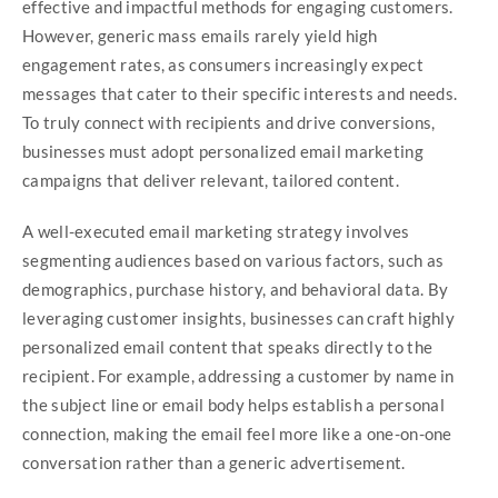
effective and impactful methods for engaging customers.
However, generic mass emails rarely yield high
engagement rates, as consumers increasingly expect
messages that cater to their specific interests and needs.
To truly connect with recipients and drive conversions,
businesses must adopt personalized email marketing
campaigns that deliver relevant, tailored content.
A well-executed email marketing strategy involves
segmenting audiences based on various factors, such as
demographics, purchase history, and behavioral data. By
leveraging customer insights, businesses can craft highly
personalized email content that speaks directly to the
recipient. For example, addressing a customer by name in
the subject line or email body helps establish a personal
connection, making the email feel more like a one-on-one
conversation rather than a generic advertisement.