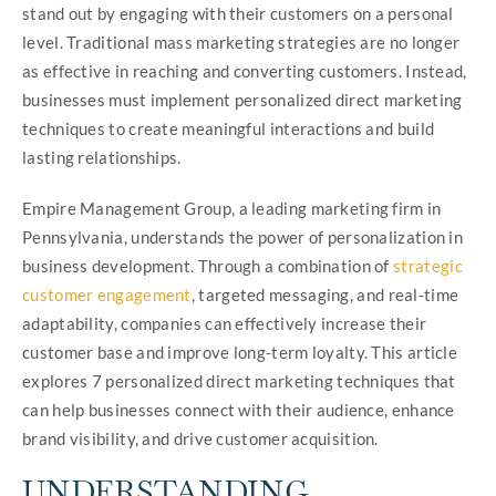
stand out by engaging with their customers on a personal
level. Traditional mass marketing strategies are no longer
as effective in reaching and converting customers. Instead,
businesses must implement personalized direct marketing
techniques to create meaningful interactions and build
lasting relationships.
Empire Management Group, a leading marketing firm in
Pennsylvania, understands the power of personalization in
business development. Through a combination of
strategic
customer engagement
, targeted messaging, and real-time
adaptability, companies can effectively increase their
customer base and improve long-term loyalty. This article
explores 7 personalized direct marketing techniques that
can help businesses connect with their audience, enhance
brand visibility, and drive customer acquisition.
UNDERSTANDING