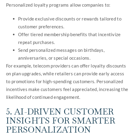
Personalized loyalty programs allow companies to:
Provide exclusive discounts or rewards tailored to
customer preferences.
Offer tiered membership benefits that incentivize
repeat purchases.
Send personalized messages on birthdays,
anniversaries, or special occasions.
For example, telecom providers can offer loyalty discounts
on plan upgrades, while retailers can provide early access
to promotions for high-spending customers. Personalized
incentives make customers feel appreciated, increasing the
likelihood of continued engagement.
5. AI-DRIVEN CUSTOMER
INSIGHTS FOR SMARTER
PERSONALIZATION