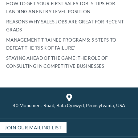
HOW TO GET YOUR FIRST SALES JOB: 5 TIPS FOR
LANDING AN ENTRY-LEVEL POSITION
REASONS WHY SALES JOBS ARE GREAT FOR RECENT
GRADS
MANAGEMENT TRAINEE PROGRAMS: 5 STEPS TO
DEFEAT THE ’RISK OF FAILURE’
STAYING AHEAD OF THE GAME: THE ROLE OF
CONSULTING IN COMPETITIVE BUSINESSES
40 Monument Road, Bala Cynwyd, Pennsylvania, USA
JOIN OUR MAILING LIST