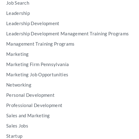
Job Search
Leadership
Leadership Development
Leadership Development Management Training Programs
Management Training Programs
Marketing
Marketing Firm Pennsylvania
Marketing Job Opportunities
Networking
Personal Development
Professional Development
Sales and Marketing
Sales Jobs
Startup