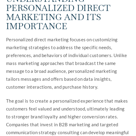
PERSONALIZED DIRECT
MARKETING AND ITS
IMPORTANCE
Personalized direct marketing focuses on customizing
marketing strategies to address the specific needs,
preferences, and behaviors of individual customers. Unlike
mass marketing approaches that broadcast the same
message to a broad audience, personalized marketing
tailors messages and offers based on data insights,
customer interactions, and purchase history.
The goal is to create a personalized experience that makes
customers feel valued and understood, ultimately leading
to stronger brand loyalty and higher conversion rates.
Companies that invest in B2B marketing and targeted
communication strategy consulting can develop meaningful