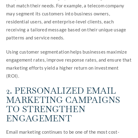
that match their needs. For example, a telecom company
may segment its customers into business owners,
residential users, and enterprise-level clients, each
receiving a tailored message based on their unique usage
patterns and service needs.
Using customer segmentation helps businesses maximize
engagement rates, improve response rates, and ensure that
marketing efforts yield a higher return on investment
(ROI).
2. PERSONALIZED EMAIL
MARKETING CAMPAIGNS
TO STRENGTHEN
ENGAGEMENT
Email marketing continues to be one of the most cost-