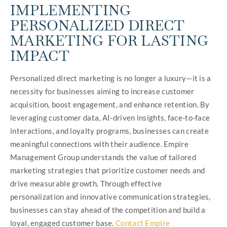
IMPLEMENTING
PERSONALIZED DIRECT
MARKETING FOR LASTING
IMPACT
Personalized direct marketing is no longer a luxury—it is a
necessity for businesses aiming to increase customer
acquisition, boost engagement, and enhance retention. By
leveraging customer data, AI-driven insights, face-to-face
interactions, and loyalty programs, businesses can create
meaningful connections with their audience. Empire
Management Group understands the value of tailored
marketing strategies that prioritize customer needs and
drive measurable growth. Through effective
personalization and innovative communication strategies,
businesses can stay ahead of the competition and build a
loyal, engaged customer base.
Contact Empire