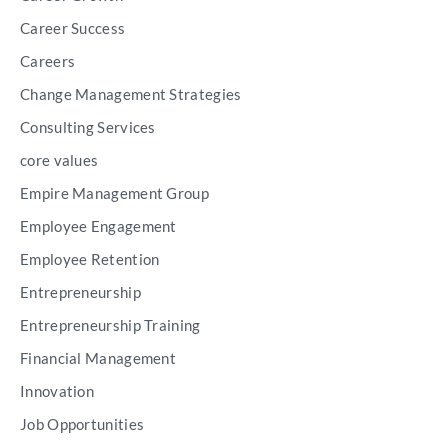
Career Success
Careers
Change Management Strategies
Consulting Services
core values
Empire Management Group
Employee Engagement
Employee Retention
Entrepreneurship
Entrepreneurship Training
Financial Management
Innovation
Job Opportunities