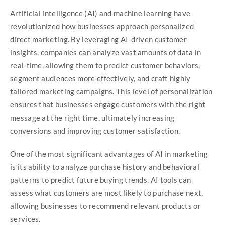
Artificial intelligence (AI) and machine learning have
revolutionized how businesses approach personalized
direct marketing. By leveraging AI-driven customer
insights, companies can analyze vast amounts of data in
real-time, allowing them to predict customer behaviors,
segment audiences more effectively, and craft highly
tailored marketing campaigns. This level of personalization
ensures that businesses engage customers with the right
message at the right time, ultimately increasing
conversions and improving customer satisfaction.
One of the most significant advantages of AI in marketing
is its ability to analyze purchase history and behavioral
patterns to predict future buying trends. AI tools can
assess what customers are most likely to purchase next,
allowing businesses to recommend relevant products or
services.