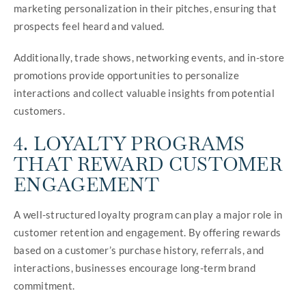
marketing personalization in their pitches, ensuring that
prospects feel heard and valued.
Additionally, trade shows, networking events, and in-store
promotions provide opportunities to personalize
interactions and collect valuable insights from potential
customers.
4. LOYALTY PROGRAMS
THAT REWARD CUSTOMER
ENGAGEMENT
A well-structured loyalty program can play a major role in
customer retention and engagement. By offering rewards
based on a customer’s purchase history, referrals, and
interactions, businesses encourage long-term brand
commitment.