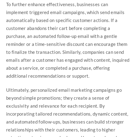
To further enhance effectiveness, businesses can
implement triggered email campaigns, which send emails
automatically based on specific customer actions. If a
customer abandons their cart before completing a
purchase, an automated follow-up email with a gentle
reminder or a time-sensitive discount can encourage them
to finalize the transaction. Similarly, companies can send
emails after a customer has engaged with content, inquired
about a service, or completed a purchase, offering
additional recommendations or support.
Ultimately, personalized email marketing campaigns go
beyond simple promotions; they create a sense of
exclusivity and relevance for each recipient. By
incorporating tailored recommendations, dynamic content,
and automated follow-ups, businesses can build stronger
relationships with their customers, leading to higher