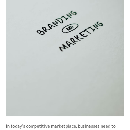
In today’s competitive marketplace, businesses need to