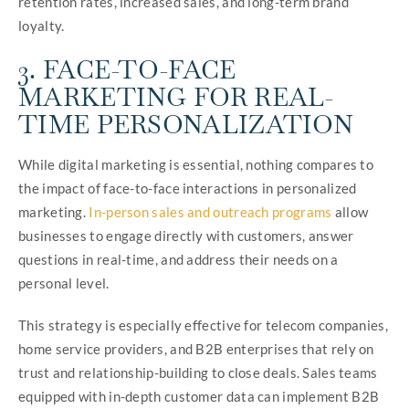
retention rates, increased sales, and long-term brand
loyalty.
3. FACE-TO-FACE
MARKETING FOR REAL-
TIME PERSONALIZATION
While digital marketing is essential, nothing compares to
the impact of face-to-face interactions in personalized
marketing.
In-person sales and outreach programs
allow
businesses to engage directly with customers, answer
questions in real-time, and address their needs on a
personal level.
This strategy is especially effective for telecom companies,
home service providers, and B2B enterprises that rely on
trust and relationship-building to close deals. Sales teams
equipped with in-depth customer data can implement B2B