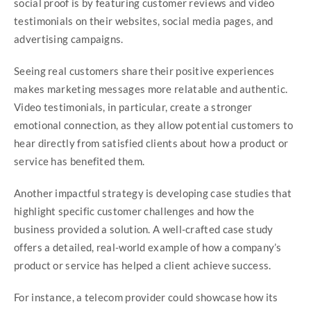
social proof is by featuring customer reviews and video
testimonials on their websites, social media pages, and
advertising campaigns.
Seeing real customers share their positive experiences
makes marketing messages more relatable and authentic.
Video testimonials, in particular, create a stronger
emotional connection, as they allow potential customers to
hear directly from satisfied clients about how a product or
service has benefited them.
Another impactful strategy is developing case studies that
highlight specific customer challenges and how the
business provided a solution. A well-crafted case study
offers a detailed, real-world example of how a company’s
product or service has helped a client achieve success.
For instance, a telecom provider could showcase how its