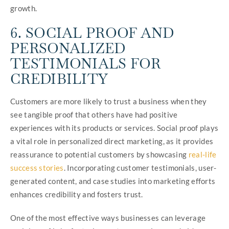
growth.
6. SOCIAL PROOF AND
PERSONALIZED
TESTIMONIALS FOR
CREDIBILITY
Customers are more likely to trust a business when they
see tangible proof that others have had positive
experiences with its products or services. Social proof plays
a vital role in personalized direct marketing, as it provides
reassurance to potential customers by showcasing
real-life
success stories
. Incorporating customer testimonials, user-
generated content, and case studies into marketing efforts
enhances credibility and fosters trust.
One of the most effective ways businesses can leverage