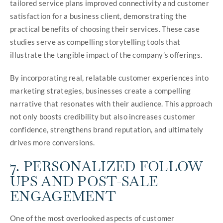
tailored service plans improved connectivity and customer
satisfaction for a business client, demonstrating the
practical benefits of choosing their services. These case
studies serve as compelling storytelling tools that
illustrate the tangible impact of the company’s offerings.
By incorporating real, relatable customer experiences into
marketing strategies, businesses create a compelling
narrative that resonates with their audience. This approach
not only boosts credibility but also increases customer
confidence, strengthens brand reputation, and ultimately
drives more conversions.
7. PERSONALIZED FOLLOW-
UPS AND POST-SALE
ENGAGEMENT
One of the most overlooked aspects of customer