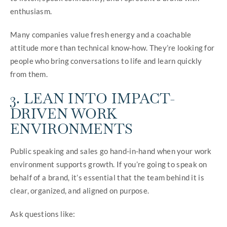
enthusiasm.
Many companies value fresh energy and a coachable
attitude more than technical know-how. They’re looking for
people who bring conversations to life and learn quickly
from them.
3. LEAN INTO IMPACT-
DRIVEN WORK
ENVIRONMENTS
Public speaking and sales go hand-in-hand when your work
environment supports growth. If you’re going to speak on
behalf of a brand, it’s essential that the team behind it is
clear, organized, and aligned on purpose.
Ask questions like: