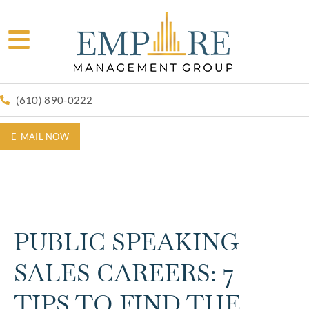
(610) 890-0222
E-MAIL NOW
PUBLIC SPEAKING
SALES CAREERS: 7
TIPS TO FIND THE