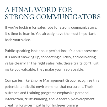
A FINAL WORD FOR
STRONG COMMUNICATORS
If you’re looking for sales jobs for strong communicators,
it’s time to lean in. You already have the most important
tool: your voice.
Public speaking isn’t about perfection; it’s about presence.
It’s about showing up, connecting quickly, and delivering
value clearly. In the right sales role, those traits don’t just
make you valuable; they make you irreplaceable.
Companies like Empire Management Group recognize this
potential and build environments that nurture it. Their
outreach and training programs emphasize personal
interaction, trust-building, and leadership development,
creating long-term paths for high-performing