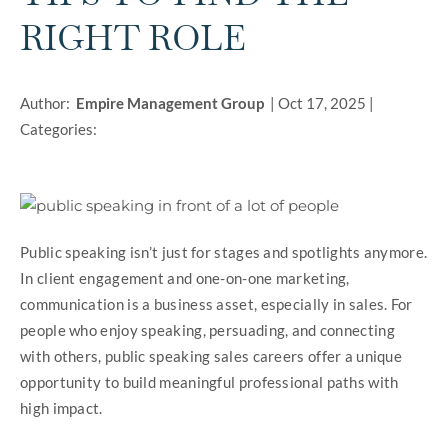
RIGHT ROLE
Author:
Empire Management Group
|
Oct 17, 2025
|
Categories:
Public speaking isn’t just for stages and spotlights anymore.
In client engagement and one-on-one marketing,
communication is a business asset, especially in sales. For
people who enjoy speaking, persuading, and connecting
with others, public speaking sales careers offer a unique
opportunity to build meaningful professional paths with
high impact.