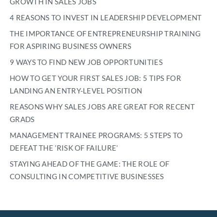
GROWTH IN SALES JOBS
4 REASONS TO INVEST IN LEADERSHIP DEVELOPMENT
THE IMPORTANCE OF ENTREPRENEURSHIP TRAINING
FOR ASPIRING BUSINESS OWNERS
9 WAYS TO FIND NEW JOB OPPORTUNITIES
HOW TO GET YOUR FIRST SALES JOB: 5 TIPS FOR
LANDING AN ENTRY-LEVEL POSITION
REASONS WHY SALES JOBS ARE GREAT FOR RECENT
GRADS
MANAGEMENT TRAINEE PROGRAMS: 5 STEPS TO
DEFEAT THE ’RISK OF FAILURE’
STAYING AHEAD OF THE GAME: THE ROLE OF
CONSULTING IN COMPETITIVE BUSINESSES