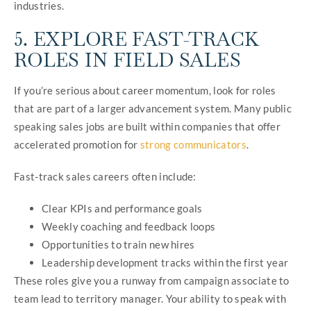
industries.
5. EXPLORE FAST-TRACK
ROLES IN FIELD SALES
If you’re serious about career momentum, look for roles
that are part of a larger advancement system. Many public
speaking sales jobs are built within companies that offer
accelerated promotion for
strong communicators
.
Fast-track sales careers often include:
Clear KPIs and performance goals
Weekly coaching and feedback loops
Opportunities to train new hires
Leadership development tracks within the first year
These roles give you a runway from campaign associate to
team lead to territory manager. Your ability to speak with