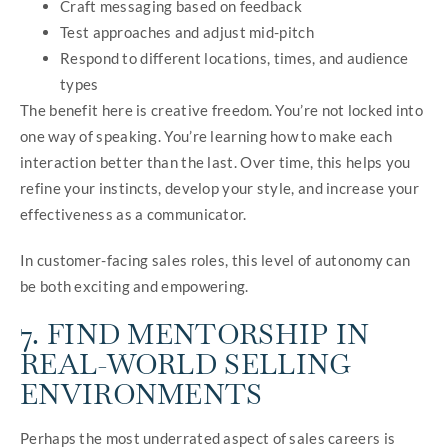
Craft messaging based on feedback
Test approaches and adjust mid-pitch
Respond to different locations, times, and audience
types
The benefit here is creative freedom. You’re not locked into
one way of speaking. You’re learning how to make each
interaction better than the last. Over time, this helps you
refine your instincts, develop your style, and increase your
effectiveness as a communicator.
In customer-facing sales roles, this level of autonomy can
be both exciting and empowering.
7. FIND MENTORSHIP IN
REAL-WORLD SELLING
ENVIRONMENTS
Perhaps the most underrated aspect of sales careers is