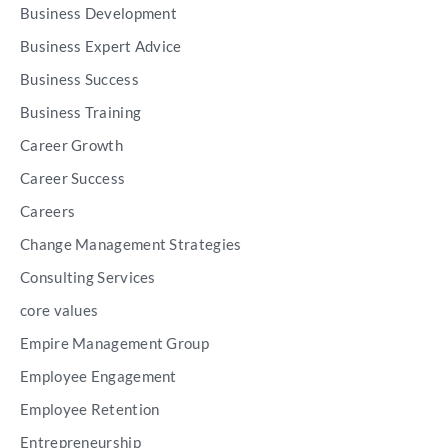
Business Development
Business Expert Advice
Business Success
Business Training
Career Growth
Career Success
Careers
Change Management Strategies
Consulting Services
core values
Empire Management Group
Employee Engagement
Employee Retention
Entrepreneurship