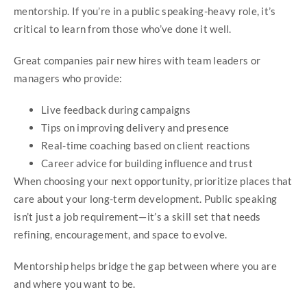
mentorship. If you’re in a public speaking-heavy role, it’s
critical to learn from those who’ve done it well.
Great companies pair new hires with team leaders or
managers who provide:
Live feedback during campaigns
Tips on improving delivery and presence
Real-time coaching based on client reactions
Career advice for building influence and trust
When choosing your next opportunity, prioritize places that
care about your long-term development. Public speaking
isn’t just a job requirement—it’s a skill set that needs
refining, encouragement, and space to evolve.
Mentorship helps bridge the gap between where you are
and where you want to be.