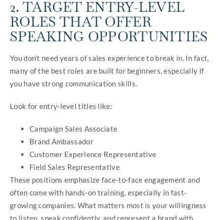
2. TARGET ENTRY-LEVEL
ROLES THAT OFFER
SPEAKING OPPORTUNITIES
You don’t need years of sales experience to break in. In fact,
many of the best roles are built for beginners, especially if
you have strong communication skills.
Look for entry-level titles like:
Campaign Sales Associate
Brand Ambassador
Customer Experience Representative
Field Sales Representative
These positions emphasize face-to-face engagement and
often come with hands-on training, especially in fast-
growing companies. What matters most is your willingness
to listen, speak confidently, and represent a brand with