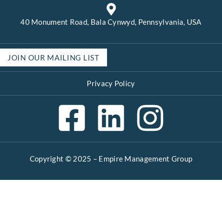
40 Monument Road, Bala Cynwyd, Pennsylvania, USA
JOIN OUR MAILING LIST
Privacy Policy
Copyright © 2025 –
Empire Management Group
Open 