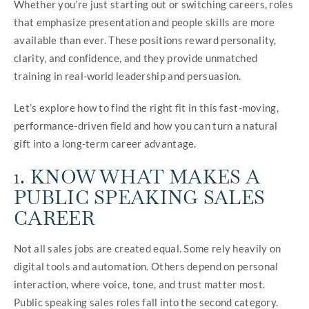
Whether you’re just starting out or switching careers, roles
that emphasize presentation and people skills are more
available than ever. These positions reward personality,
clarity, and confidence, and they provide unmatched
training in real-world leadership and persuasion.
Let’s explore how to find the right fit in this fast-moving,
performance-driven field and how you can turn a natural
gift into a long-term career advantage.
1. KNOW WHAT MAKES A
PUBLIC SPEAKING SALES
CAREER
Not all sales jobs are created equal. Some rely heavily on
digital tools and automation. Others depend on personal
interaction, where voice, tone, and trust matter most.
Public speaking sales roles fall into the second category.