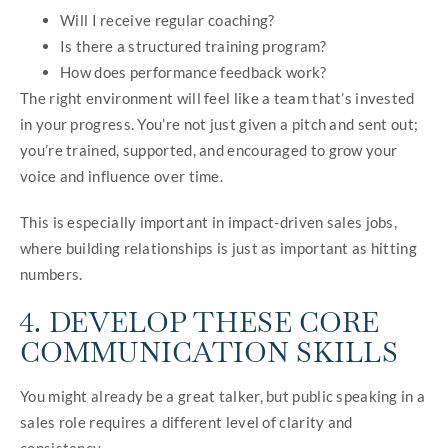
Will I receive regular coaching?
Is there a structured training program?
How does performance feedback work?
The right environment will feel like a team that’s invested
in your progress. You’re not just given a pitch and sent out;
you’re trained, supported, and encouraged to grow your
voice and influence over time.
This is especially important in impact-driven sales jobs,
where building relationships is just as important as hitting
numbers.
4. DEVELOP THESE CORE
COMMUNICATION SKILLS
You might already be a great talker, but public speaking in a
sales role requires a different level of clarity and