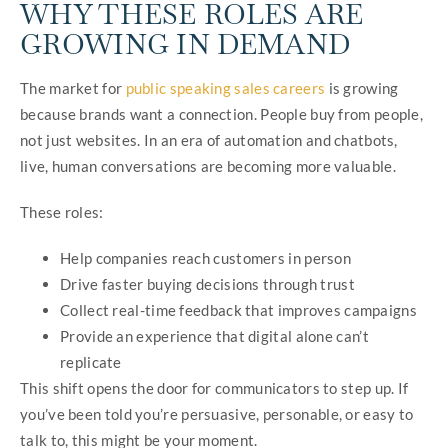
WHY THESE ROLES ARE
GROWING IN DEMAND
The market for
public speaking sales careers
is growing
because brands want a connection. People buy from people,
not just websites. In an era of automation and chatbots,
live, human conversations are becoming more valuable.
These roles:
Help companies reach customers in person
Drive faster buying decisions through trust
Collect real-time feedback that improves campaigns
Provide an experience that digital alone can’t
replicate
This shift opens the door for communicators to step up. If
you’ve been told you’re persuasive, personable, or easy to
talk to, this might be your moment.