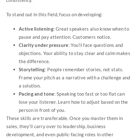
consistency.
To stand out in this field, focus on developing:
Active listening
: Great speakers also know when to
pause and pay attention. Customers notice.
Clarity under pressure
: You’ll face questions and
objections. Your ability to stay clear and calm makes
the difference.
Storytelling
: People remember stories, not stats.
Frame your pitch as a narrative with a challenge and
a solution.
Pacing and tone
: Speaking too fast or too flat can
lose your listener. Learn how to adjust based on the
person in front of you.
These skills are transferable. Once you master them in
sales, they’ll carry over to leadership, business
development, and even public-facing roles in other