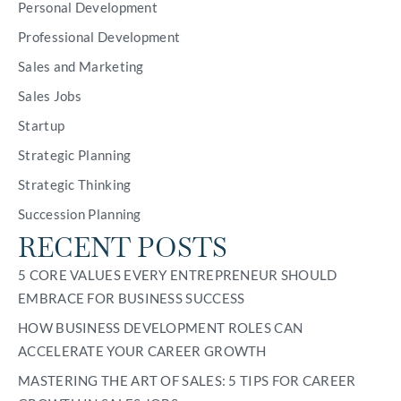
Personal Development
Professional Development
Sales and Marketing
Sales Jobs
Startup
Strategic Planning
Strategic Thinking
Succession Planning
RECENT POSTS
5 CORE VALUES EVERY ENTREPRENEUR SHOULD
EMBRACE FOR BUSINESS SUCCESS
HOW BUSINESS DEVELOPMENT ROLES CAN
ACCELERATE YOUR CAREER GROWTH
MASTERING THE ART OF SALES: 5 TIPS FOR CAREER