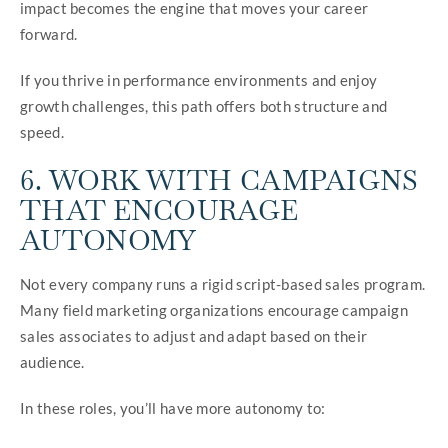
impact becomes the engine that moves your career
forward.
If you thrive in performance environments and enjoy
growth challenges, this path offers both structure and
speed.
6. WORK WITH CAMPAIGNS
THAT ENCOURAGE
AUTONOMY
Not every company runs a rigid script-based sales program.
Many field marketing organizations encourage campaign
sales associates to adjust and adapt based on their
audience.
In these roles, you’ll have more autonomy to: