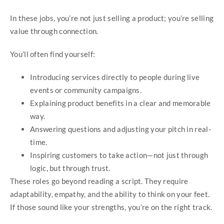
In these jobs, you’re not just selling a product; you’re selling
value through connection.
You’ll often find yourself:
Introducing services directly to people during live
events or community campaigns.
Explaining product benefits in a clear and memorable
way.
Answering questions and adjusting your pitch in real-
time.
Inspiring customers to take action—not just through
logic, but through trust.
These roles go beyond reading a script. They require
adaptability, empathy, and the ability to think on your feet.
If those sound like your strengths, you’re on the right track.