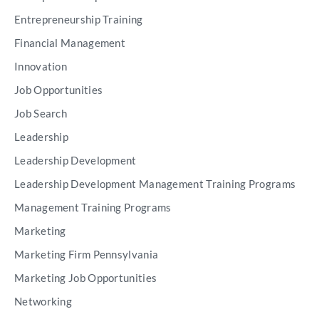
Entrepreneurship Training
Financial Management
Innovation
Job Opportunities
Job Search
Leadership
Leadership Development
Leadership Development Management Training Programs
Management Training Programs
Marketing
Marketing Firm Pennsylvania
Marketing Job Opportunities
Networking