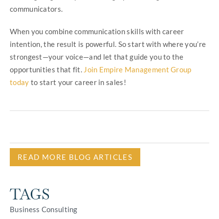
communicators.
When you combine communication skills with career
intention, the result is powerful. So start with where you’re
strongest—your voice—and let that guide you to the
opportunities that fit.
Join Empire Management Group
today
to start your career in sales!
READ MORE BLOG ARTICLES
TAGS
Business Consulting