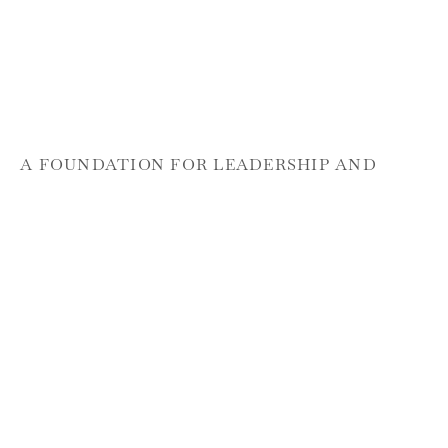
A FOUNDATION FOR LEADERSHIP AND