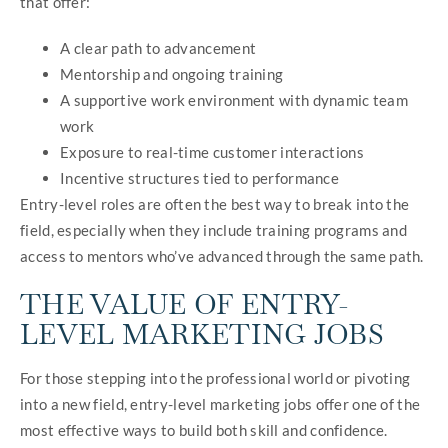
that offer:
A clear path to advancement
Mentorship and ongoing training
A supportive work environment with dynamic team
work
Exposure to real-time customer interactions
Incentive structures tied to performance
Entry-level roles are often the best way to break into the
field, especially when they include training programs and
access to mentors who’ve advanced through the same path.
THE VALUE OF ENTRY-
LEVEL MARKETING JOBS
For those stepping into the professional world or pivoting
into a new field, entry-level marketing jobs offer one of the
most effective ways to build both skill and confidence.