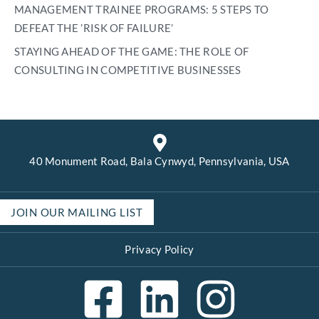
MANAGEMENT TRAINEE PROGRAMS: 5 STEPS TO
DEFEAT THE ’RISK OF FAILURE’
STAYING AHEAD OF THE GAME: THE ROLE OF
CONSULTING IN COMPETITIVE BUSINESSES
40 Monument Road, Bala Cynwyd, Pennsylvania, USA
JOIN OUR MAILING LIST
Privacy Policy