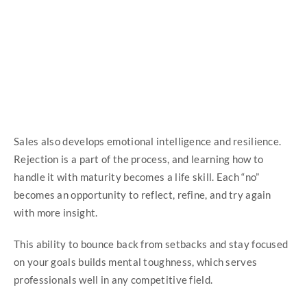
Sales also develops emotional intelligence and resilience.
Rejection is a part of the process, and learning how to
handle it with maturity becomes a life skill. Each “no”
becomes an opportunity to reflect, refine, and try again
with more insight.
This ability to bounce back from setbacks and stay focused
on your goals builds mental toughness, which serves
professionals well in any competitive field.