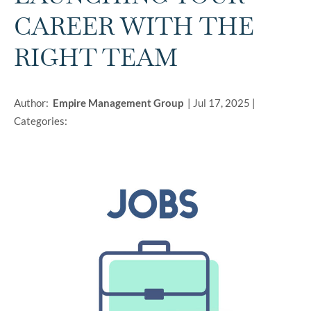
CAREER WITH THE
RIGHT TEAM
Author:
Empire Management Group
|
Jul 17, 2025
|
Categories: