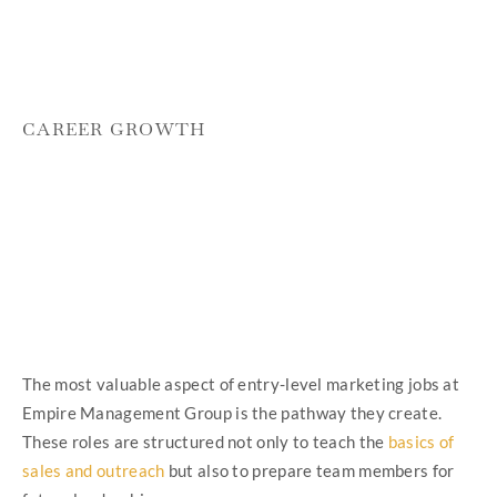
CAREER GROWTH
The most valuable aspect of entry-level marketing jobs at
Empire Management Group is the pathway they create.
These roles are structured not only to teach the
basics of
sales and outreach
but also to prepare team members for