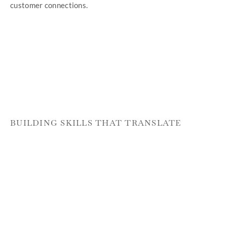
customer connections.
BUILDING SKILLS THAT TRANSLATE