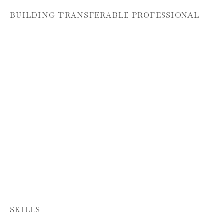
BUILDING TRANSFERABLE PROFESSIONAL
SKILLS