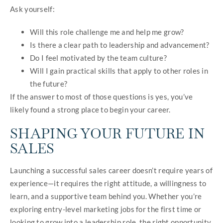
Ask yourself:
Will this role challenge me and help me grow?
Is there a clear path to leadership and advancement?
Do I feel motivated by the team culture?
Will I gain practical skills that apply to other roles in
the future?
If the answer to most of those questions is yes, you’ve
likely found a strong place to begin your career.
SHAPING YOUR FUTURE IN
SALES
Launching a successful sales career doesn’t require years of
experience—it requires the right attitude, a willingness to
learn, and a supportive team behind you. Whether you’re
exploring entry-level marketing jobs for the first time or
looking to grow into a leadership role, the right opportunity