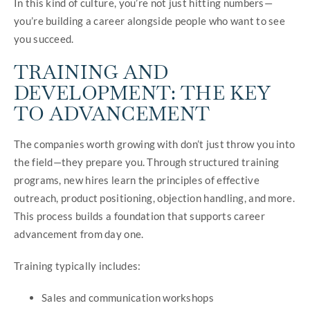
In this kind of culture, you’re not just hitting numbers—
you’re building a career alongside people who want to see
you succeed.
TRAINING AND
DEVELOPMENT: THE KEY
TO ADVANCEMENT
The companies worth growing with don’t just throw you into
the field—they prepare you. Through structured training
programs, new hires learn the principles of effective
outreach, product positioning, objection handling, and more.
This process builds a foundation that supports career
advancement from day one.
Training typically includes:
Sales and communication workshops