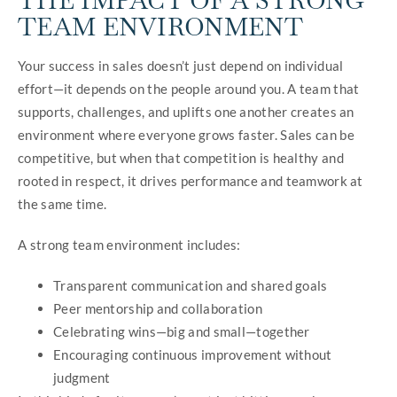
THE IMPACT OF A STRONG
TEAM ENVIRONMENT
Your success in sales doesn’t just depend on individual
effort—it depends on the people around you. A team that
supports, challenges, and uplifts one another creates an
environment where everyone grows faster. Sales can be
competitive, but when that competition is healthy and
rooted in respect, it drives performance and teamwork at
the same time.
A strong team environment includes:
Transparent communication and shared goals
Peer mentorship and collaboration
Celebrating wins—big and small—together
Encouraging continuous improvement without
judgment