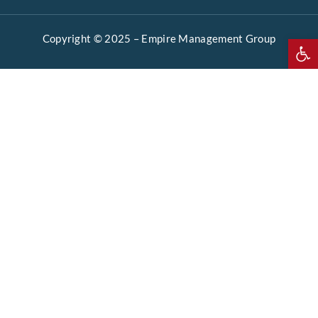
Copyright © 2025 –
Empire Management Group
Open 