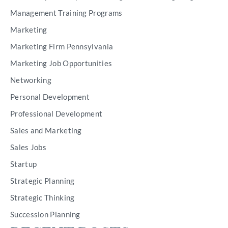
Management Training Programs
Marketing
Marketing Firm Pennsylvania
Marketing Job Opportunities
Networking
Personal Development
Professional Development
Sales and Marketing
Sales Jobs
Startup
Strategic Planning
Strategic Thinking
Succession Planning