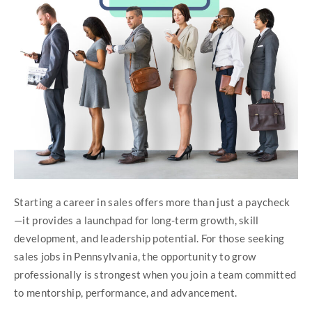
Starting a career in sales offers more than just a paycheck
—it provides a launchpad for long-term growth, skill
development, and leadership potential. For those seeking
sales jobs in Pennsylvania, the opportunity to grow
professionally is strongest when you join a team committed
to mentorship, performance, and advancement.