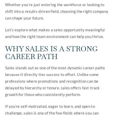
Whether you’re just entering the workforce or looking to
shift into a results-driven field, choosing the right company
can shape your future.
Let’s explore what makes a sales opportunity meaningful
and how the right team environment can help you thrive.
WHY SALES IS A STRONG
CAREER PATH
Sales stands out as one of the most dynamic career paths
because it directly ties success to effort. Unlike some
professions where promotions and recognition can be
delayed by hierarchy or tenure, sales offers fast-track
growth for those who consistently perform.
If you’re self-motivated, eager to learn, and open to
challenge, sales is one of the few fields where you can