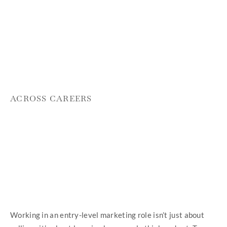
ACROSS CAREERS
Working in an entry-level marketing role isn’t just about