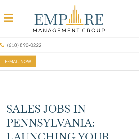
(610) 890-0222
E-MAIL NOW
SALES JOBS IN
PENNSYLVANIA:
LAUNCHING YOUR