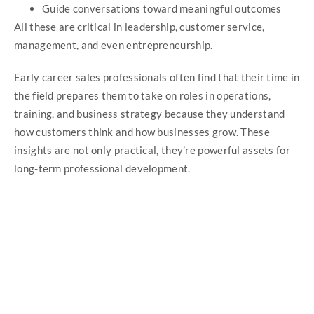
Guide conversations toward meaningful outcomes
All these are critical in leadership, customer service,
management, and even entrepreneurship.
Early career sales professionals often find that their time in
the field prepares them to take on roles in operations,
training, and business strategy because they understand
how customers think and how businesses grow. These
insights are not only practical, they’re powerful assets for
long-term professional development.