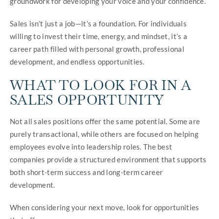
groundwork for developing your voice and your confidence.
Sales isn’t just a job—it’s a foundation. For individuals
willing to invest their time, energy, and mindset, it’s a
career path filled with personal growth, professional
development, and endless opportunities.
WHAT TO LOOK FOR IN A
SALES OPPORTUNITY
Not all sales positions offer the same potential. Some are
purely transactional, while others are focused on helping
employees evolve into leadership roles. The best
companies provide a structured environment that supports
both short-term success and long-term career
development.
When considering your next move, look for opportunities