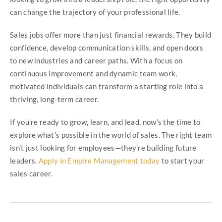
can change the trajectory of your professional life.
Sales jobs offer more than just financial rewards. They build
confidence, develop communication skills, and open doors
to new industries and career paths. With a focus on
continuous improvement and dynamic team work,
motivated individuals can transform a starting role into a
thriving, long-term career.
If you’re ready to grow, learn, and lead, now’s the time to
explore what’s possible in the world of sales. The right team
isn’t just looking for employees—they’re building future
leaders.
Apply in Empire Management today
to start your
sales career.