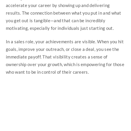
accelerate your career by showing up and delivering
results. The connection between what you put in and what
you get out is tangible—and that can be incredibly
motivating, especially for individuals just starting out.
In a sales role, your achievements are visible. When you hit
goals, improve your outreach, or close a deal, you see the
immediate payoff. That visibility creates a sense of
ownership over your growth, which is empowering for those
who want to be in control of their careers.