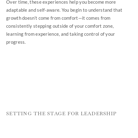
Over time, these experiences help you become more
adaptable and self-aware. You begin to understand that
growth doesn’t come from comfort—it comes from
consistently stepping outside of your comfort zone,
learning from experience, and taking control of your
progress.
SETTING THE STAGE FOR LEADERSHIP