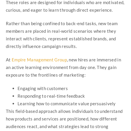
These roles are designed for individuals who are motivated,
curious, and eager to learn through direct experience.
Rather than being confined to back-end tasks, new team
members are placed in real-world scenarios where they
interact with clients, represent established brands, and
directly influence campaign results.
At
Empire Management Group
, new hires are immersed in
an active learning environment from day one. They gain
exposure to the frontlines of marketing:
Engaging with customers
Responding to real-time feedback
Learning how to communicate value persuasively
This field-based approach allows individuals to understand
how products and services are positioned, how different
audiences react, and what strategies lead to strong