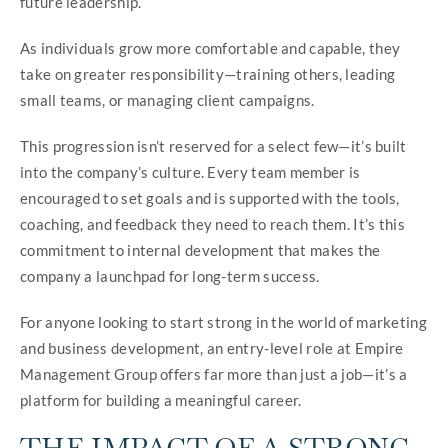
future leadership.
As individuals grow more comfortable and capable, they
take on greater responsibility—training others, leading
small teams, or managing client campaigns.
This progression isn’t reserved for a select few—it’s built
into the company’s culture. Every team member is
encouraged to set goals and is supported with the tools,
coaching, and feedback they need to reach them. It’s this
commitment to internal development that makes the
company a launchpad for long-term success.
For anyone looking to start strong in the world of marketing
and business development, an entry-level role at Empire
Management Group offers far more than just a job—it’s a
platform for building a meaningful career.