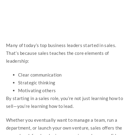
Many of today’s top business leaders started in sales.
That’s because sales teaches the core elements of
leadership:
Clear communication
Strategic thinking
Motivating others
By starting in a sales role, you’re not just learning how to
sell—you’re learning how to lead.
Whether you eventually want to manage a team, run a
department, or launch your own venture, sales offers the