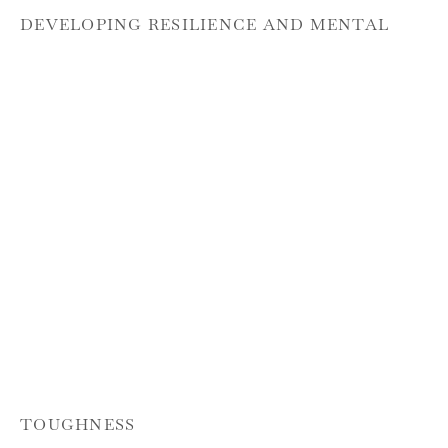
DEVELOPING RESILIENCE AND MENTAL
TOUGHNESS