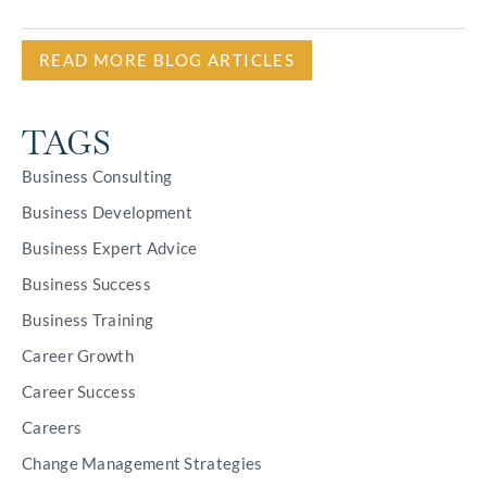
READ MORE BLOG ARTICLES
TAGS
Business Consulting
Business Development
Business Expert Advice
Business Success
Business Training
Career Growth
Career Success
Careers
Change Management Strategies