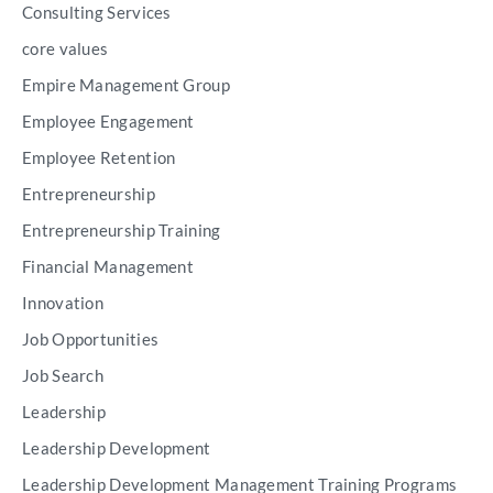
Consulting Services
core values
Empire Management Group
Employee Engagement
Employee Retention
Entrepreneurship
Entrepreneurship Training
Financial Management
Innovation
Job Opportunities
Job Search
Leadership
Leadership Development
Leadership Development Management Training Programs