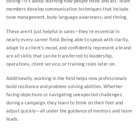
selling—it’s about learning how people think and act. Team
members develop communication techniques that include
tone management, body language awareness, and timing.
These aren’t just helpful in sales—they’re essential in
nearly every career field. Being able to speak with clarity,
adapt to a client’s mood, and confidently represent a brand
are all skills that can be transferred to leadership,
operations, client service, or training roles later on.
Additionally, working in the field helps new professionals
build resilience and problem-solving abilities. Whether
facing objections or navigating unexpected challenges
during a campaign, they learn to think on their feet and
adjust quickly—all under the guidance of mentors and team
leads.