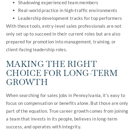
Shadowing experienced team members
Real-world practice in high-traffic environments
Leadership development tracks for top performers
With these tools, entry-level sales professionals are not
only set up to succeed in their current roles but are also
prepared for promotion into management, training, or
client-facing leadership roles.
MAKING THE RIGHT
CHOICE FOR LONG-TERM
GROWTH
When searching for sales jobs in Pennsylvania, it’s easy to
focus on compensation or benefits alone. But those are only
part of the equation. True career growth comes from joining
a team that invests in its people, believes in long-term
success, and operates with integrity.