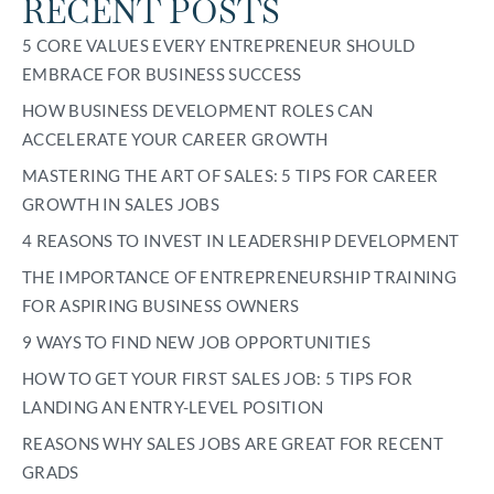
RECENT POSTS
5 CORE VALUES EVERY ENTREPRENEUR SHOULD
EMBRACE FOR BUSINESS SUCCESS
HOW BUSINESS DEVELOPMENT ROLES CAN
ACCELERATE YOUR CAREER GROWTH
MASTERING THE ART OF SALES: 5 TIPS FOR CAREER
GROWTH IN SALES JOBS
4 REASONS TO INVEST IN LEADERSHIP DEVELOPMENT
THE IMPORTANCE OF ENTREPRENEURSHIP TRAINING
FOR ASPIRING BUSINESS OWNERS
9 WAYS TO FIND NEW JOB OPPORTUNITIES
HOW TO GET YOUR FIRST SALES JOB: 5 TIPS FOR
LANDING AN ENTRY-LEVEL POSITION
REASONS WHY SALES JOBS ARE GREAT FOR RECENT
GRADS