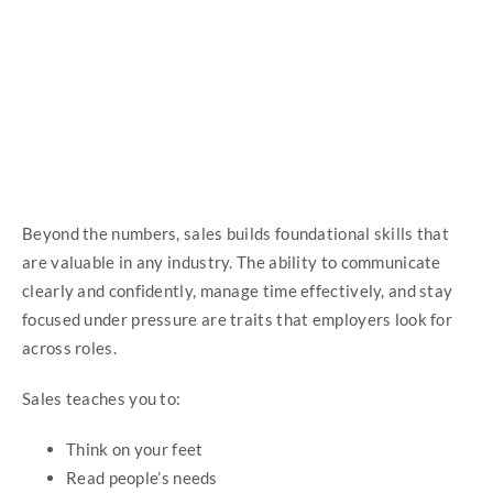
Beyond the numbers, sales builds foundational skills that
are valuable in any industry. The ability to communicate
clearly and confidently, manage time effectively, and stay
focused under pressure are traits that employers look for
across roles.
Sales teaches you to:
Think on your feet
Read people’s needs