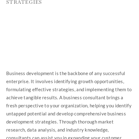
STRATEGIES
Business development is the backbone of any successful
enterprise. It involves identifying growth opportunities,
formulating effective strategies, and implementing them to
achieve tangible results. A business consultant brings a
fresh perspective to your organization, helping you identify
untapped potential and develop comprehensive business
development strategies. Through thorough market
research, data analysis, and industry knowledge,
consultants can assist you in expanding your customer