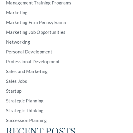
Management Training Programs
Marketing
Marketing Firm Pennsylvania
Marketing Job Opportunities
Networking
Personal Development
Professional Development
Sales and Marketing
Sales Jobs
Startup
Strategic Planning
Strategic Thinking
Succession Planning
RECENT POSTS