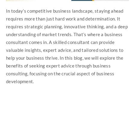
In today’s competitive business landscape, staying ahead
requires more than just hard work and determination. It
requires strategic planning, innovative thinking, and a deep
understanding of market trends. That’s where a business
consultant comes in. A skilled consultant can provide
valuable insights, expert advice, and tailored solutions to
help your business thrive. In this blog, we will explore the
benefits of seeking expert advice through business
consulting, focusing on the crucial aspect of business
development.