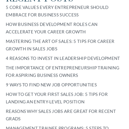
5 CORE VALUES EVERY ENTREPRENEUR SHOULD
EMBRACE FOR BUSINESS SUCCESS
HOW BUSINESS DEVELOPMENT ROLES CAN
ACCELERATE YOUR CAREER GROWTH
MASTERING THE ART OF SALES: 5 TIPS FOR CAREER
GROWTH IN SALES JOBS
4 REASONS TO INVEST IN LEADERSHIP DEVELOPMENT
THE IMPORTANCE OF ENTREPRENEURSHIP TRAINING
FOR ASPIRING BUSINESS OWNERS
9 WAYS TO FIND NEW JOB OPPORTUNITIES
HOW TO GET YOUR FIRST SALES JOB: 5 TIPS FOR
LANDING AN ENTRY-LEVEL POSITION
REASONS WHY SALES JOBS ARE GREAT FOR RECENT
GRADS
MANAGEMENT TRAINEE PROGRAMS: 5 STEPS TO