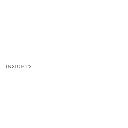
INSIGHTS