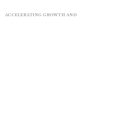
ACCELERATING GROWTH AND