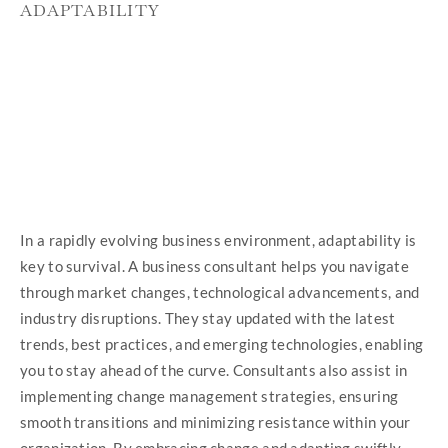
ADAPTABILITY
In a rapidly evolving business environment, adaptability is
key to survival. A business consultant helps you navigate
through market changes, technological advancements, and
industry disruptions. They stay updated with the latest
trends, best practices, and emerging technologies, enabling
you to stay ahead of the curve. Consultants also assist in
implementing change management strategies, ensuring
smooth transitions and minimizing resistance within your
organization. By embracing change and adapting swiftly,