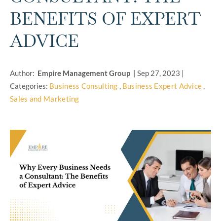
BENEFITS OF EXPERT
ADVICE
Author:
Empire Management Group
|
Sep 27, 2023
|
Categories:
Business Consulting
,
Business Expert Advice
,
Sales and Marketing