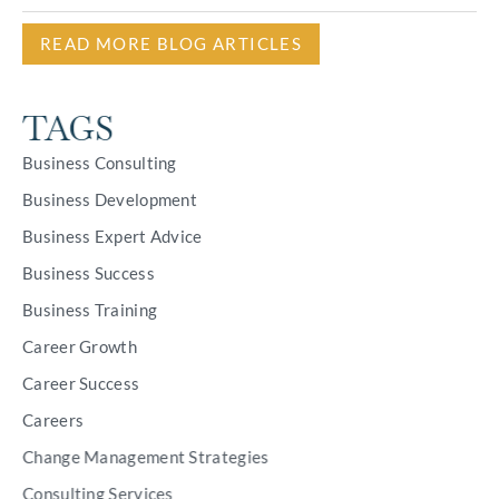
READ MORE BLOG ARTICLES
TAGS
Business Consulting
Business Development
Business Expert Advice
Business Success
Business Training
Career Growth
Career Success
Careers
Change Management Strategies
Consulting Services