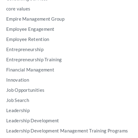
core values
Empire Management Group
Employee Engagement
Employee Retention
Entrepreneurship
Entrepreneurship Training
Financial Management
Innovation
Job Opportunities
Job Search
Leadership
Leadership Development
Leadership Development Management Training Programs