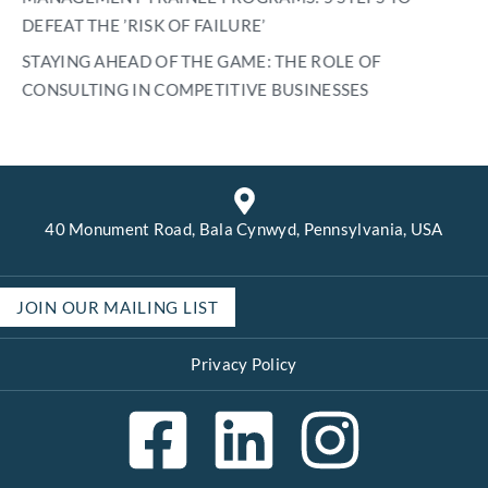
DEFEAT THE ’RISK OF FAILURE’
STAYING AHEAD OF THE GAME: THE ROLE OF
CONSULTING IN COMPETITIVE BUSINESSES
40 Monument Road, Bala Cynwyd, Pennsylvania, USA
JOIN OUR MAILING LIST
Privacy Policy