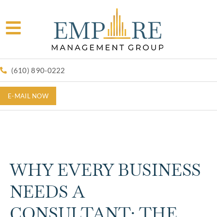
(610) 890-0222
E-MAIL NOW
WHY EVERY BUSINESS
NEEDS A
CONSULTANT: THE