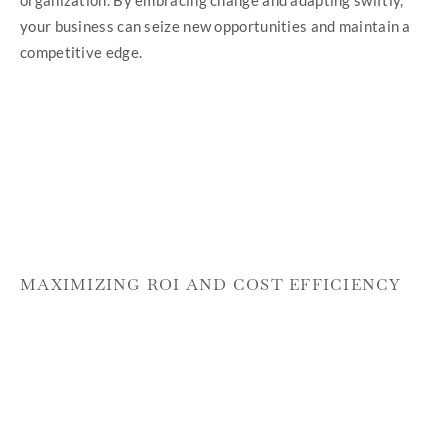
your business can seize new opportunities and maintain a
competitive edge.
MAXIMIZING ROI AND COST EFFICIENCY