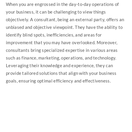
When you are engrossed in the day-to-day operations of
your business, it can be challenging to view things
objectively. A consultant, being an external party, offers an
unbiased and objective viewpoint. They have the ability to
identify blind spots, inefficiencies, and areas for
improvement that you may have overlooked. Moreover,
consultants bring specialized expertise in various areas
such as finance, marketing, operations, and technology.
Leveraging their knowledge and experience, they can
provide tailored solutions that align with your business
goals, ensuring optimal efficiency and effectiveness.