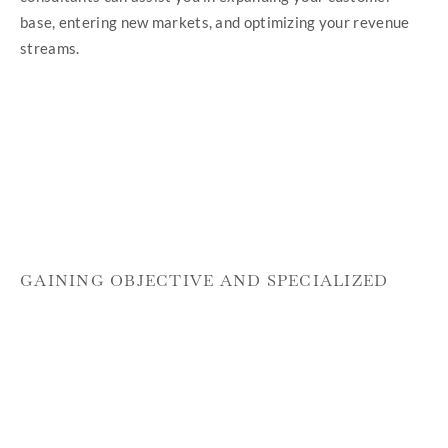
base, entering new markets, and optimizing your revenue
streams.
GAINING OBJECTIVE AND SPECIALIZED