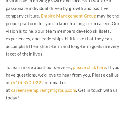
a vital role in driving growth and success. If you are a
passionate individual driven by growth and positive
company culture,
Empire Management Group
may be the
proper platform for you to launch a long-term career. Our
vision is to help our team members develop skillsets,
experiences, and leadership abilities so that they can
accomplish their short-term and long-term goals in every
facet of their lives.
To learn more about our services,
please click here
. If you
have questions, we’d love to hear from you. Please call us
at
(610) 890-0222
or email us
at
careers@empiremgmtgroup.com
. Get in touch with us
today!