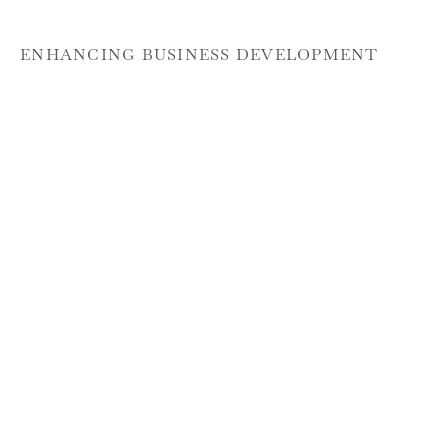
ENHANCING BUSINESS DEVELOPMENT