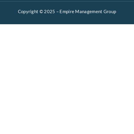
Copyright © 2025 –
Empire Management Group
Open 