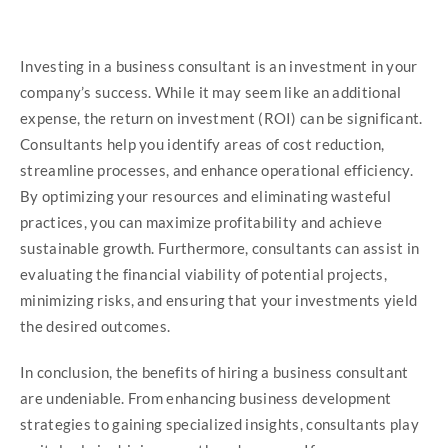
Investing in a business consultant is an investment in your
company’s success. While it may seem like an additional
expense, the return on investment (ROI) can be significant.
Consultants help you identify areas of cost reduction,
streamline processes, and enhance operational efficiency.
By optimizing your resources and eliminating wasteful
practices, you can maximize profitability and achieve
sustainable growth. Furthermore, consultants can assist in
evaluating the financial viability of potential projects,
minimizing risks, and ensuring that your investments yield
the desired outcomes.
In conclusion, the benefits of hiring a business consultant
are undeniable. From enhancing business development
strategies to gaining specialized insights, consultants play