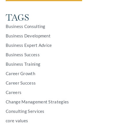
TAGS
Business Consulting
Business Development
Business Expert Advice
Business Success
Business Training
Career Growth
Career Success
Careers
Change Management Strategies
Consulting Services
core values