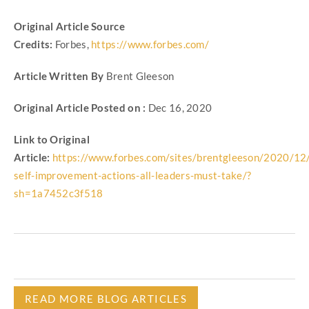
Original Article Source
Credits:
Forbes,
https://www.forbes.com/
Article Written By
Brent Gleeson
Original Article Posted on :
Dec 16, 2020
Link to Original
Article:
https://www.forbes.com/sites/brentgleeson/2020/12
self-improvement-actions-all-leaders-must-take/?
sh=1a7452c3f518
READ MORE BLOG ARTICLES