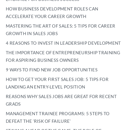
HOW BUSINESS DEVELOPMENT ROLES CAN
ACCELERATE YOUR CAREER GROWTH
MASTERING THE ART OF SALES: 5 TIPS FOR CAREER
GROWTH IN SALES JOBS
4 REASONS TO INVEST IN LEADERSHIP DEVELOPMENT
THE IMPORTANCE OF ENTREPRENEURSHIP TRAINING
FOR ASPIRING BUSINESS OWNERS
9 WAYS TO FIND NEW JOB OPPORTUNITIES
HOW TO GET YOUR FIRST SALES JOB: 5 TIPS FOR
LANDING AN ENTRY-LEVEL POSITION
REASONS WHY SALES JOBS ARE GREAT FOR RECENT
GRADS
MANAGEMENT TRAINEE PROGRAMS: 5 STEPS TO
DEFEAT THE ’RISK OF FAILURE’