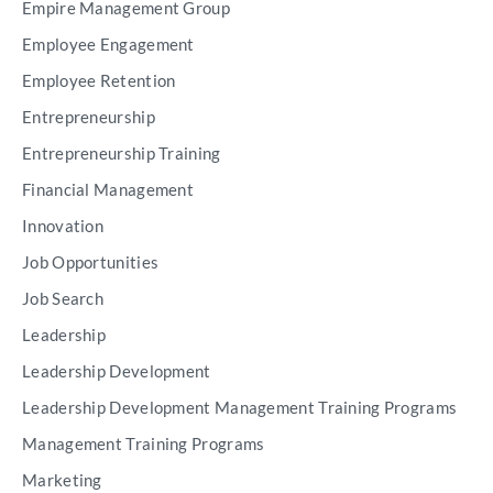
Empire Management Group
Employee Engagement
Employee Retention
Entrepreneurship
Entrepreneurship Training
Financial Management
Innovation
Job Opportunities
Job Search
Leadership
Leadership Development
Leadership Development Management Training Programs
Management Training Programs
Marketing