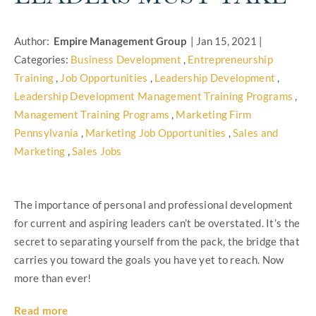
Author:
Empire Management Group
|
Jan 15, 2021
|
Categories:
Business Development
,
Entrepreneurship
Training
,
Job Opportunities
,
Leadership Development
,
Leadership Development Management Training Programs
,
Management Training Programs
,
Marketing Firm
Pennsylvania
,
Marketing Job Opportunities
,
Sales and
Marketing
,
Sales Jobs
The importance of personal and professional development
for current and aspiring leaders can’t be overstated. It’s the
secret to separating yourself from the pack, the bridge that
carries you toward the goals you have yet to reach. Now
more than ever!
Read more