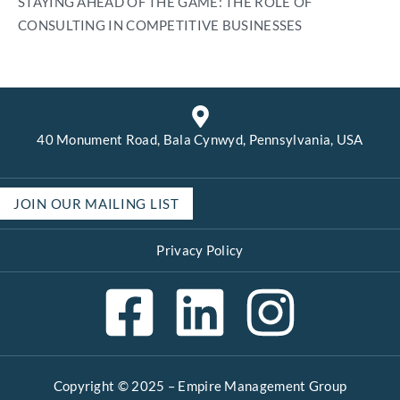
STAYING AHEAD OF THE GAME: THE ROLE OF
CONSULTING IN COMPETITIVE BUSINESSES
40 Monument Road, Bala Cynwyd, Pennsylvania, USA
JOIN OUR MAILING LIST
Privacy Policy
Copyright © 2025 –
Empire Management Group