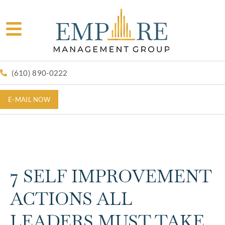
(610) 890-0222
E-MAIL NOW
7 SELF IMPROVEMENT
ACTIONS ALL
LEADERS MUST TAKE