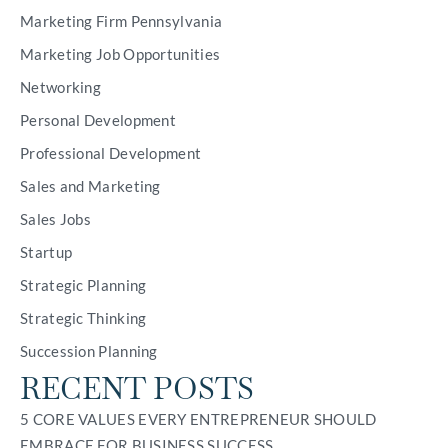
Marketing Firm Pennsylvania
Marketing Job Opportunities
Networking
Personal Development
Professional Development
Sales and Marketing
Sales Jobs
Startup
Strategic Planning
Strategic Thinking
Succession Planning
RECENT POSTS
5 CORE VALUES EVERY ENTREPRENEUR SHOULD
EMBRACE FOR BUSINESS SUCCESS