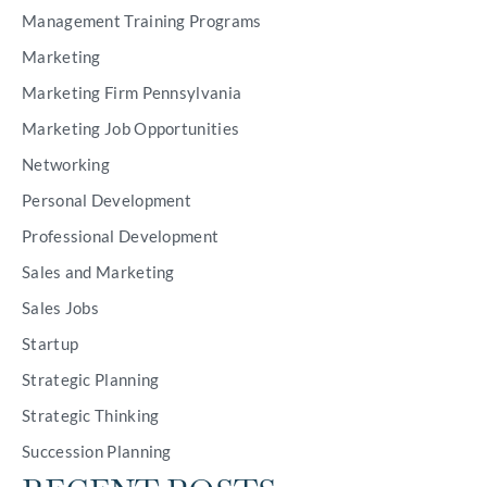
Management Training Programs
Marketing
Marketing Firm Pennsylvania
Marketing Job Opportunities
Networking
Personal Development
Professional Development
Sales and Marketing
Sales Jobs
Startup
Strategic Planning
Strategic Thinking
Succession Planning