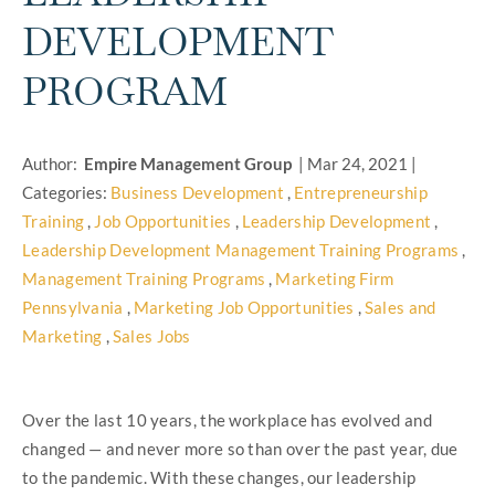
DEVELOPMENT
PROGRAM
Author:
Empire Management Group
|
Mar 24, 2021
|
Categories:
Business Development
,
Entrepreneurship
Training
,
Job Opportunities
,
Leadership Development
,
Leadership Development Management Training Programs
,
Management Training Programs
,
Marketing Firm
Pennsylvania
,
Marketing Job Opportunities
,
Sales and
Marketing
,
Sales Jobs
Over the last 10 years, the workplace has evolved and
changed — and never more so than over the past year, due
to the pandemic. With these changes, our leadership