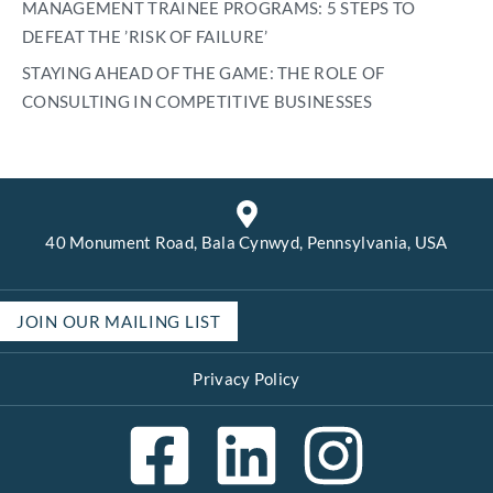
MANAGEMENT TRAINEE PROGRAMS: 5 STEPS TO
DEFEAT THE ’RISK OF FAILURE’
STAYING AHEAD OF THE GAME: THE ROLE OF
CONSULTING IN COMPETITIVE BUSINESSES
40 Monument Road, Bala Cynwyd, Pennsylvania, USA
JOIN OUR MAILING LIST
Privacy Policy