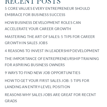
RECENT POSTS
5 CORE VALUES EVERY ENTREPRENEUR SHOULD
EMBRACE FOR BUSINESS SUCCESS
HOW BUSINESS DEVELOPMENT ROLES CAN
ACCELERATE YOUR CAREER GROWTH
MASTERING THE ART OF SALES: 5 TIPS FOR CAREER
GROWTH IN SALES JOBS
4 REASONS TO INVEST IN LEADERSHIP DEVELOPMENT
THE IMPORTANCE OF ENTREPRENEURSHIP TRAINING
FOR ASPIRING BUSINESS OWNERS
9 WAYS TO FIND NEW JOB OPPORTUNITIES
HOW TO GET YOUR FIRST SALES JOB: 5 TIPS FOR
LANDING AN ENTRY-LEVEL POSITION
REASONS WHY SALES JOBS ARE GREAT FOR RECENT
GRADS