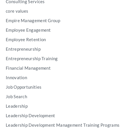
Consulting Services
core values
Empire Management Group
Employee Engagement
Employee Retention
Entrepreneurship
Entrepreneurship Training
Financial Management
Innovation
Job Opportunities
Job Search
Leadership
Leadership Development
Leadership Development Management Training Programs