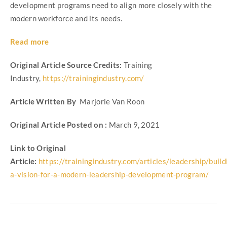
development programs need to align more closely with the
modern workforce and its needs.
Read more
Original Article Source Credits:
Training
Industry,
https://trainingindustry.com/
Article Written By
Marjorie Van Roon
Original Article Posted on :
March 9, 2021
Link to Original
Article:
https://trainingindustry.com/articles/leadership/build
a-vision-for-a-modern-leadership-development-program/