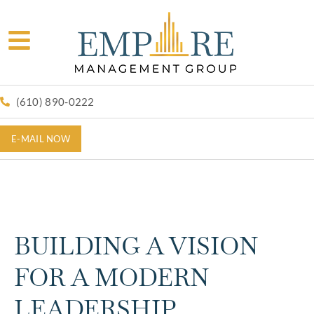
(610) 890-0222
E-MAIL NOW
BUILDING A VISION
FOR A MODERN
LEADERSHIP