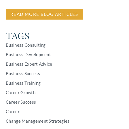
READ MORE BLOG ARTICLES
TAGS
Business Consulting
Business Development
Business Expert Advice
Business Success
Business Training
Career Growth
Career Success
Careers
Change Management Strategies