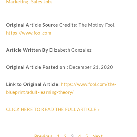
Marketing
,
Sales Jobs
Original Article Source Credits:
The Motley Fool
,
https://www.fool.com
Article Written By
Elizabeth Gonzalez
Original Article Posted on :
December 21, 2020
Link to Original Article:
https://www.fool.com/the-
blueprint/adult-learning-theory/
CLICK HERE TO READ THE FULL ARTICLE »
Previous
1
2
3
4
5
Next