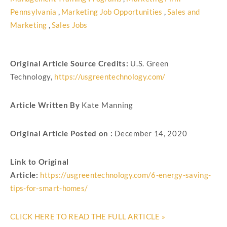
Pennsylvania
,
Marketing Job Opportunities
,
Sales and
Marketing
,
Sales Jobs
Original Article Source Credits:
U.S. Green
Technology,
https://usgreentechnology.com/
Article Written By
Kate Manning
Original Article Posted on :
December 14, 2020
Link to Original
Article:
https://usgreentechnology.com/6-energy-saving-
tips-for-smart-homes/
CLICK HERE TO READ THE FULL ARTICLE »