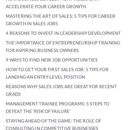
ACCELERATE YOUR CAREER GROWTH
MASTERING THE ART OF SALES: 5 TIPS FOR CAREER
GROWTH IN SALES JOBS
4 REASONS TO INVEST IN LEADERSHIP DEVELOPMENT
THE IMPORTANCE OF ENTREPRENEURSHIP TRAINING
FOR ASPIRING BUSINESS OWNERS
9 WAYS TO FIND NEW JOB OPPORTUNITIES
HOW TO GET YOUR FIRST SALES JOB: 5 TIPS FOR
LANDING AN ENTRY-LEVEL POSITION
REASONS WHY SALES JOBS ARE GREAT FOR RECENT
GRADS
MANAGEMENT TRAINEE PROGRAMS: 5 STEPS TO
DEFEAT THE ’RISK OF FAILURE’
STAYING AHEAD OF THE GAME: THE ROLE OF
CONSULTING IN COMPETITIVE BUSINESSES