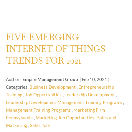
FIVE EMERGING
INTERNET OF THINGS
TRENDS FOR 2021
Author:
Empire Management Group
|
Feb 10, 2021
|
Categories:
Business Development
,
Entrepreneurship
Training
,
Job Opportunities
,
Leadership Development
,
Leadership Development Management Training Programs
,
Management Training Programs
,
Marketing Firm
Pennsylvania
,
Marketing Job Opportunities
,
Sales and
Marketing
,
Sales Jobs