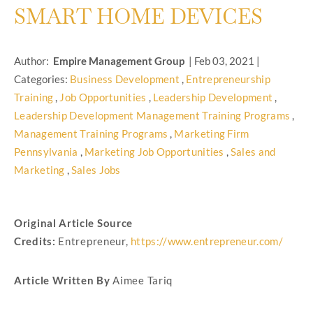
SMART HOME DEVICES
Author:
Empire Management Group
|
Feb 03, 2021
|
Categories:
Business Development
,
Entrepreneurship
Training
,
Job Opportunities
,
Leadership Development
,
Leadership Development Management Training Programs
,
Management Training Programs
,
Marketing Firm
Pennsylvania
,
Marketing Job Opportunities
,
Sales and
Marketing
,
Sales Jobs
Original Article Source
Credits:
Entrepreneur,
https://www.entrepreneur.com/
Article Written By
Aimee Tariq