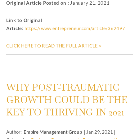
Original Article Posted on :
January 21, 2021
Link to Original
Article:
https://www.entrepreneur.com/article/362497
CLICK HERE TO READ THE FULL ARTICLE »
WHY POST-TRAUMATIC
GROWTH COULD BE THE
KEY TO THRIVING IN 2021
Author:
Empire Management Group
|
Jan 29, 2021
|