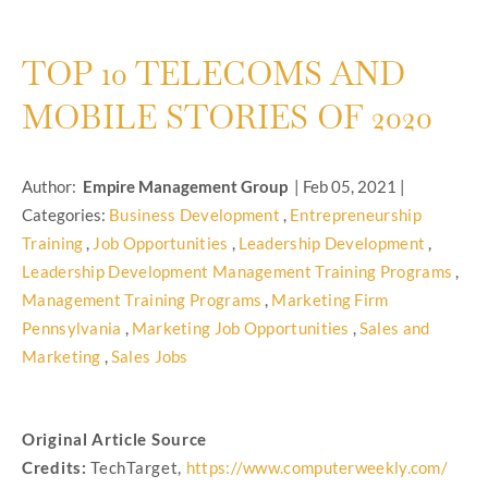
TOP 10 TELECOMS AND
MOBILE STORIES OF 2020
Author:
Empire Management Group
|
Feb 05, 2021
|
Categories:
Business Development
,
Entrepreneurship
Training
,
Job Opportunities
,
Leadership Development
,
Leadership Development Management Training Programs
,
Management Training Programs
,
Marketing Firm
Pennsylvania
,
Marketing Job Opportunities
,
Sales and
Marketing
,
Sales Jobs
Original Article Source
Credits:
TechTarget,
https://www.computerweekly.com/