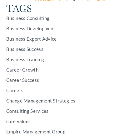
TAGS
Business Consulting
Business Development
Business Expert Advice
Business Success
Business Training
Career Growth
Career Success
Careers
Change Management Strategies
Consulting Services
core values
Empire Management Group