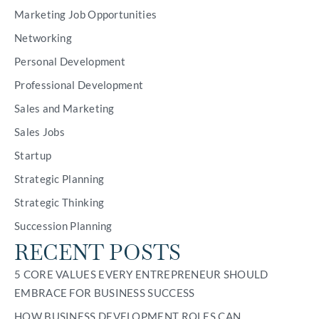
Marketing Job Opportunities
Networking
Personal Development
Professional Development
Sales and Marketing
Sales Jobs
Startup
Strategic Planning
Strategic Thinking
Succession Planning
RECENT POSTS
5 CORE VALUES EVERY ENTREPRENEUR SHOULD
EMBRACE FOR BUSINESS SUCCESS
HOW BUSINESS DEVELOPMENT ROLES CAN