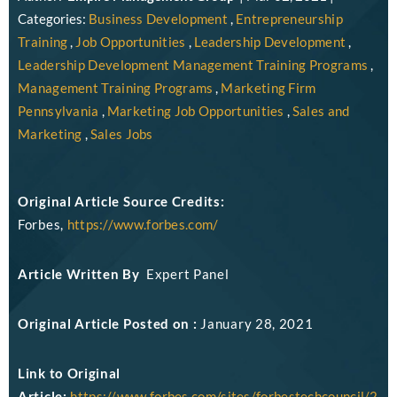
Categories:
Business Development
,
Entrepreneurship
Training
,
Job Opportunities
,
Leadership Development
,
Leadership Development Management Training Programs
,
Management Training Programs
,
Marketing Firm
Pennsylvania
,
Marketing Job Opportunities
,
Sales and
Marketing
,
Sales Jobs
Original Article Source Credits:
Forbes,
https://www.forbes.com/
Article Written By
Expert Panel
Original Article Posted on :
January 28, 2021
Link to Original
Article:
https://www.forbes.com/sites/forbestechcouncil/2