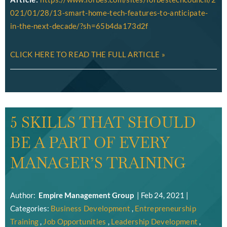
021/01/28/13-smart-home-tech-features-to-anticipate-
in-the-next-decade/?sh=65b4da173d2f
CLICK HERE TO READ THE FULL ARTICLE »
5 SKILLS THAT SHOULD
BE A PART OF EVERY
MANAGER’S TRAINING
Author:
Empire Management Group
|
Feb 24, 2021
|
Categories:
Business Development
,
Entrepreneurship
Training
,
Job Opportunities
,
Leadership Development
,