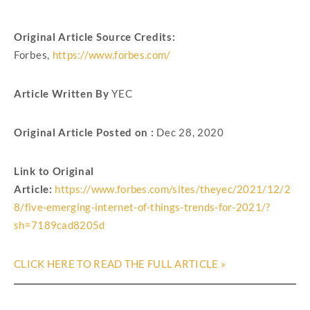
Original Article Source Credits:
Forbes,
https://www.forbes.com/
Article Written By
YEC
Original Article Posted on :
Dec 28, 2020
Link to Original
Article:
https://www.forbes.com/sites/theyec/2021/12/2
8/five-emerging-internet-of-things-trends-for-2021/?
sh=7189cad8205d
CLICK HERE TO READ THE FULL ARTICLE »