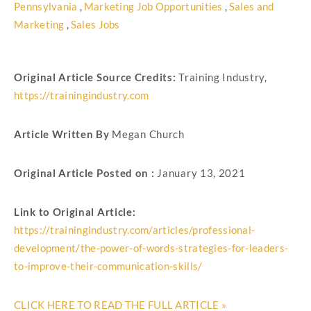
Pennsylvania
,
Marketing Job Opportunities
,
Sales and
Marketing
,
Sales Jobs
Original Article Source Credits:
Training Industry,
https://trainingindustry.com
Article Written By
Megan Church
Original Article Posted on :
January 13, 2021
Link to Original Article:
https://trainingindustry.com/articles/professional-
development/the-power-of-words-strategies-for-leaders-
to-improve-their-communication-skills/
CLICK HERE TO READ THE FULL ARTICLE »