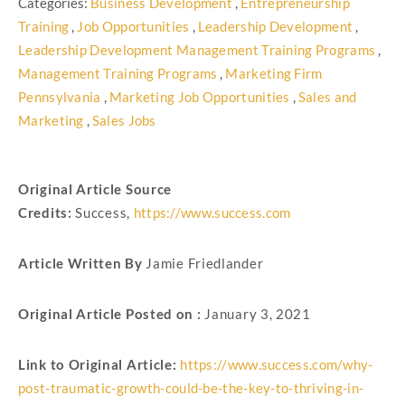
Categories:
Business Development
,
Entrepreneurship
Training
,
Job Opportunities
,
Leadership Development
,
Leadership Development Management Training Programs
,
Management Training Programs
,
Marketing Firm
Pennsylvania
,
Marketing Job Opportunities
,
Sales and
Marketing
,
Sales Jobs
Original Article Source
Credits:
Success,
https://www.success.com
Article Written By
Jamie Friedlander
Original Article Posted on :
January 3, 2021
Link to Original Article:
https://www.success.com/why-
post-traumatic-growth-could-be-the-key-to-thriving-in-