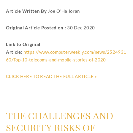
Article Written By
Joe O’Halloran
Original Article Posted on :
30 Dec 2020
Link to Original
Article:
https://www.computerweekly.com/news/2524931
60/Top-10-telecoms-and-mobile-stories-of-2020
CLICK HERE TO READ THE FULL ARTICLE »
THE CHALLENGES AND
SECURITY RISKS OF