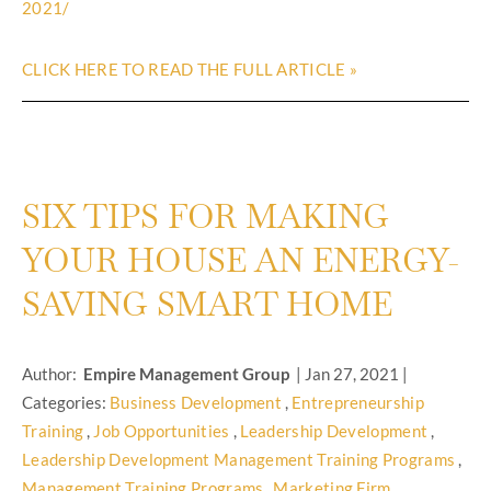
2021/
CLICK HERE TO READ THE FULL ARTICLE »
SIX TIPS FOR MAKING
YOUR HOUSE AN ENERGY-
SAVING SMART HOME
Author:
Empire Management Group
|
Jan 27, 2021
|
Categories:
Business Development
,
Entrepreneurship
Training
,
Job Opportunities
,
Leadership Development
,
Leadership Development Management Training Programs
,
Management Training Programs
,
Marketing Firm