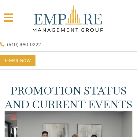
(610) 890-0222
E-MAIL NOW
PROMOTION STATUS
AND CURRENT EVENTS