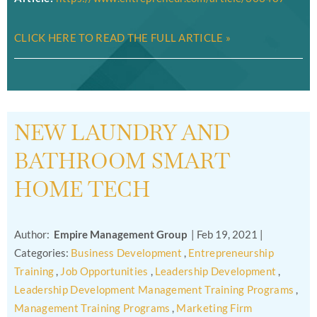
CLICK HERE TO READ THE FULL ARTICLE »
NEW LAUNDRY AND
BATHROOM SMART
HOME TECH
Author:
Empire Management Group
|
Feb 19, 2021
|
Categories:
Business Development
,
Entrepreneurship
Training
,
Job Opportunities
,
Leadership Development
,
Leadership Development Management Training Programs
,
Management Training Programs
,
Marketing Firm