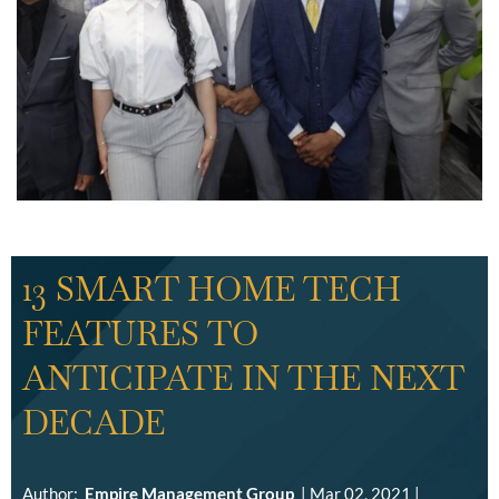
13 SMART HOME TECH
FEATURES TO
ANTICIPATE IN THE NEXT
DECADE
Author:
Empire Management Group
|
Mar 02, 2021
|