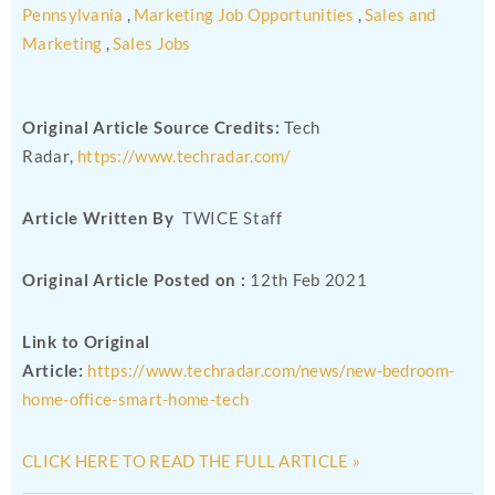
Pennsylvania
,
Marketing Job Opportunities
,
Sales and
Marketing
,
Sales Jobs
Original Article Source Credits:
Tech
Radar,
https://www.techradar.com/
Article Written By
TWICE Staff
Original Article Posted on :
12th Feb 2021
Link to Original
Article:
https://www.techradar.com/news/new-bedroom-
home-office-smart-home-tech
CLICK HERE TO READ THE FULL ARTICLE »