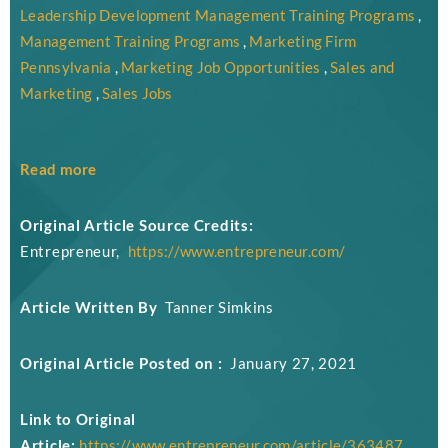
Leadership Development Management Training Programs
,
Management Training Programs
,
Marketing Firm
Pennsylvania
,
Marketing Job Opportunities
,
Sales and
Marketing
,
Sales Jobs
Read more
Original Article Source Credits:
Entrepreneur,
https://www.entrepreneur.com/
Article Written By
Tanner Simkins
Original Article Posted on :
January 27, 2021
Link to Original
Article:
https://www.entrepreneur.com/article/363487