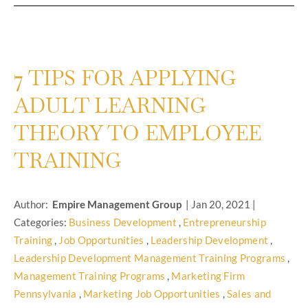
7 TIPS FOR APPLYING
ADULT LEARNING
THEORY TO EMPLOYEE
TRAINING
Author:
Empire Management Group
|
Jan 20, 2021
|
Categories:
Business Development
,
Entrepreneurship
Training
,
Job Opportunities
,
Leadership Development
,
Leadership Development Management Training Programs
,
Management Training Programs
,
Marketing Firm
Pennsylvania
,
Marketing Job Opportunities
,
Sales and