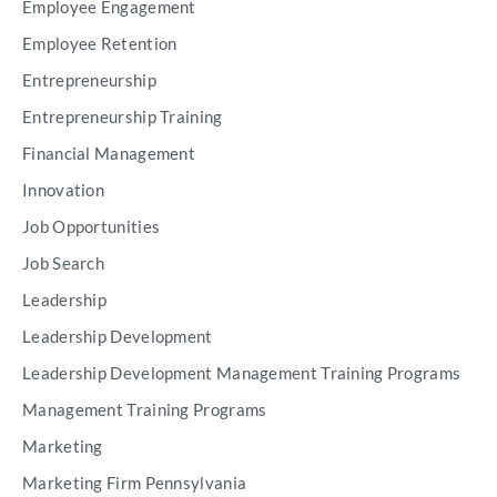
Employee Engagement
Employee Retention
Entrepreneurship
Entrepreneurship Training
Financial Management
Innovation
Job Opportunities
Job Search
Leadership
Leadership Development
Leadership Development Management Training Programs
Management Training Programs
Marketing
Marketing Firm Pennsylvania