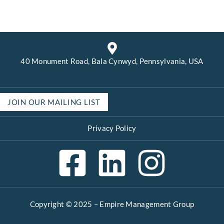
40 Monument Road, Bala Cynwyd, Pennsylvania, USA
JOIN OUR MAILING LIST
Privacy Policy
Copyright © 2025 –
Empire Management Group
Open 