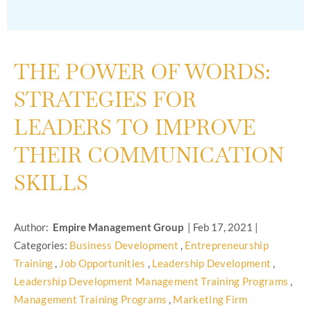
THE POWER OF WORDS:
STRATEGIES FOR
LEADERS TO IMPROVE
THEIR COMMUNICATION
SKILLS
Author:
Empire Management Group
|
Feb 17, 2021
|
Categories:
Business Development
,
Entrepreneurship
Training
,
Job Opportunities
,
Leadership Development
,
Leadership Development Management Training Programs
,
Management Training Programs
,
Marketing Firm