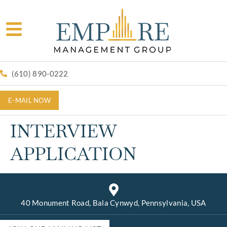
(610) 890-0222
E-MAIL NOW
INTERVIEW
APPLICATION
40 Monument Road, Bala Cynwyd, Pennsylvania, USA