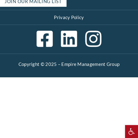
JOIN OUR MAILING LIST
Privacy Policy
Copyright © 2025 –
Empire Management Group
Open 