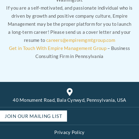
If you are a self-motivated, and passionate individual who is
driven by growth and positive company culture, Empire
Management may be the proper platform for you to launch
a long-term career! Please send us a cover letter and your
resume to
careers@empiremgmtgroup.com
Get in Touch With Empire Management Group
– Business
Consulting Firm in Pennsylvania
40 Monument Road, Bala Cynwyd, Pennsylvania, USA
JOIN OUR MAILING LIST
Privacy Policy