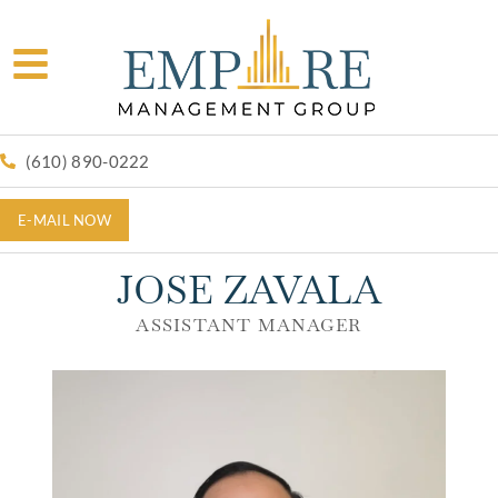
(610) 890-0222
E-MAIL NOW
JOSE ZAVALA
ASSISTANT MANAGER