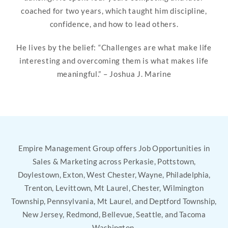
coached for two years, which taught him discipline,
confidence, and how to lead others.
He lives by the belief: “Challenges are what make life
interesting and overcoming them is what makes life
meaningful.” – Joshua J. Marine
Empire Management Group offers Job Opportunities in
Sales & Marketing across Perkasie, Pottstown,
Doylestown, Exton, West Chester, Wayne, Philadelphia,
Trenton, Levittown, Mt Laurel, Chester, Wilmington
Township, Pennsylvania, Mt Laurel, and Deptford Township,
New Jersey, Redmond, Bellevue, Seattle, and Tacoma
Washington.