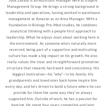
Jose Zavala is an Assistant Manager here at Empire
Management Group. He brings a strong background in
leadership and operations, having worked in warehouse
management at Amazon as an Area Manager. With a
foundation in Biology Pre-Med studies, he combines
analytical thinking with a people-first approach to
leadership. What he enjoys most about working here is
the environment. As someone who’s naturally more
reserved, being part of a supportive and motivating
culture has made a big impact on his growth. He also
really values the clear and straightforward promotion
structure that rewards hard work and consistency. His
biggest motivation—his “why”—is his family. His
grandparents and loved ones back home inspire him
every day, and he’s driven to build a future where he can
provide for them the same way they’ve always
supported him. Outside of work, he has a passion for
dancing. He spent four years competing and later