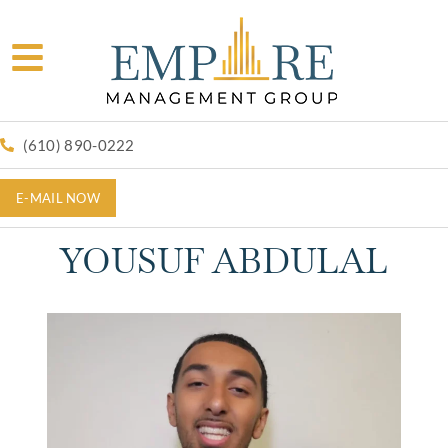
(610) 890-0222
E-MAIL NOW
YOUSUF ABDULAL