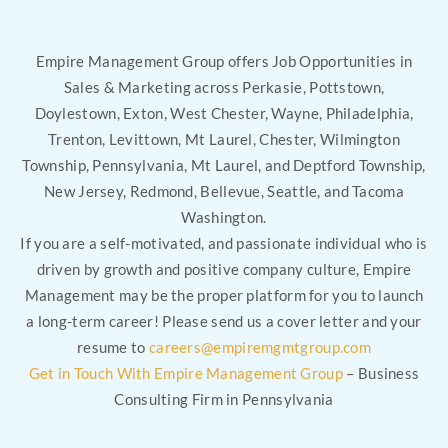
Empire Management Group offers Job Opportunities in
Sales & Marketing across Perkasie, Pottstown,
Doylestown, Exton, West Chester, Wayne, Philadelphia,
Trenton, Levittown, Mt Laurel, Chester, Wilmington
Township, Pennsylvania, Mt Laurel, and Deptford Township,
New Jersey, Redmond, Bellevue, Seattle, and Tacoma
Washington.
If you are a self-motivated, and passionate individual who is
driven by growth and positive company culture, Empire
Management may be the proper platform for you to launch
a long-term career! Please send us a cover letter and your
resume to
careers@empiremgmtgroup.com
Get in Touch With Empire Management Group
– Business
Consulting Firm in Pennsylvania